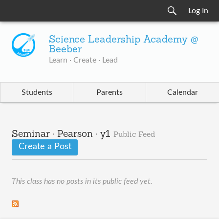
Log In
Science Leadership Academy @
Beeber
Learn · Create · Lead
Students
Parents
Calendar
Seminar · Pearson · y1
Public Feed
Create a Post
This class has no posts in its public feed yet.