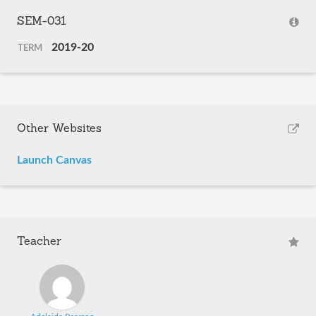
SEM-031
2019-20
TERM
Other Websites
Launch Canvas
Teacher