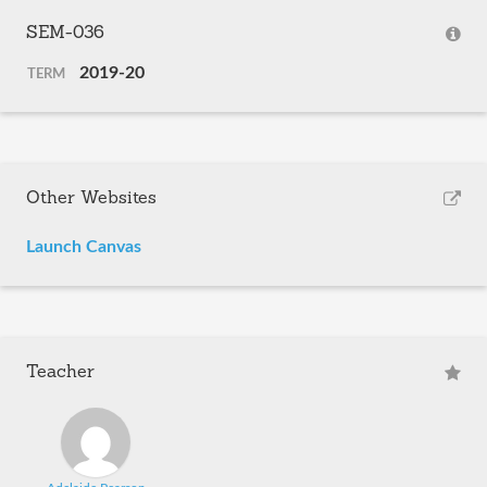
SEM-036
2019-20
TERM
Other Websites
Launch Canvas
Teacher