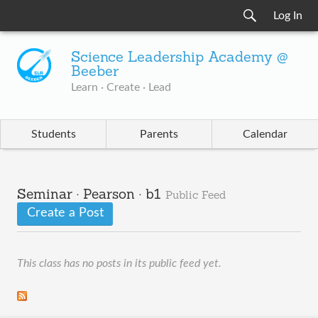
Log In
Science Leadership Academy @
Beeber
Learn · Create · Lead
Students
Parents
Calendar
Seminar · Pearson · b1
Public Feed
Create a Post
This class has no posts in its public feed yet.