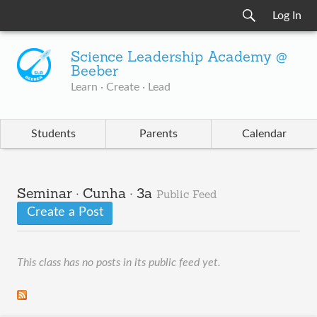
Log In
Science Leadership Academy @
Beeber
Learn · Create · Lead
Students
Parents
Calendar
Seminar · Cunha · 3a
Public Feed
Create a Post
This class has no posts in its public feed yet.