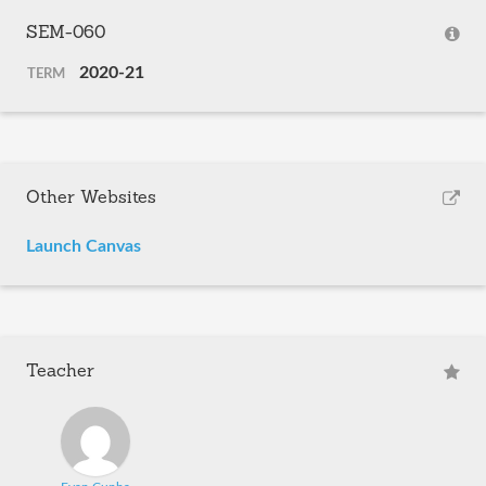
SEM-060
2020-21
TERM
Other Websites
Launch Canvas
Teacher