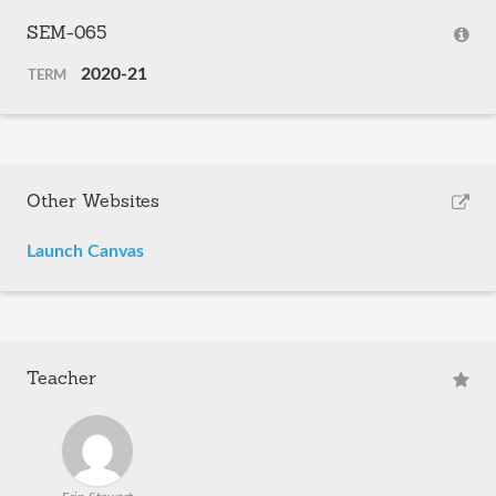
SEM-065
2020-21
TERM
Other Websites
Launch Canvas
Teacher