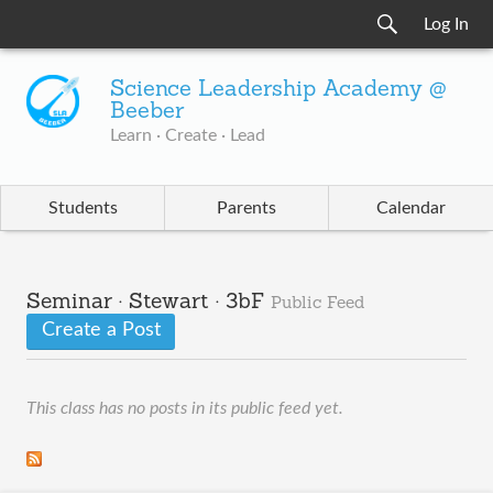
Log In
Science Leadership Academy @
Beeber
Learn · Create · Lead
Students
Parents
Calendar
Seminar · Stewart · 3bF
Public Feed
Create a Post
This class has no posts in its public feed yet.