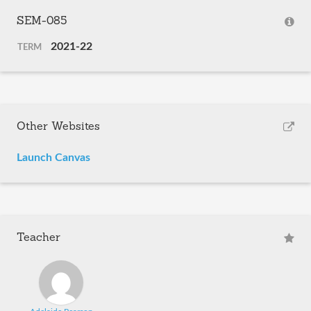
SEM-085
2021-22
TERM
Other Websites
Launch Canvas
Teacher