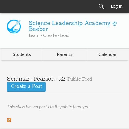
Log In
Science Leadership Academy @
Beeber
Learn · Create · Lead
Students
Parents
Calendar
Seminar · Pearson · x2
Public Feed
Create a Post
This class has no posts in its public feed yet.