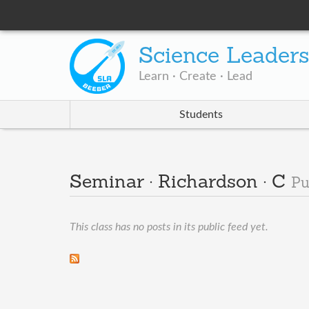
Science Leader
Learn · Create · Lead
Students
Seminar · Richardson · C
Pu
This class has no posts in its public feed yet.