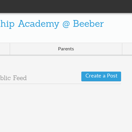
ship Academy @ Beeber
Parents
Create a Post
blic Feed