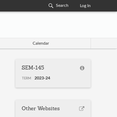
Log In
Calendar
SEM-145
2023-24
TERM
Other Websites