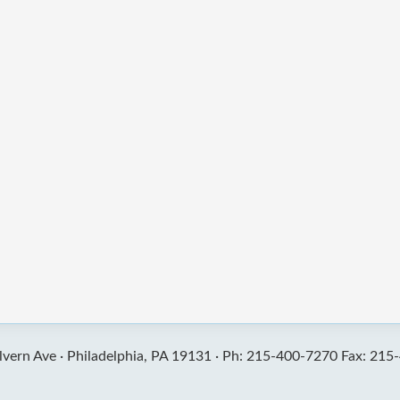
vern Ave ·
Philadelphia, PA 19131 ·
Ph: 215-400-7270 Fax: 215