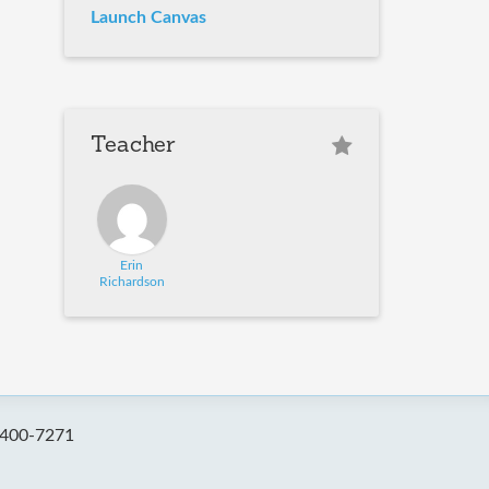
Launch Canvas
Teacher
Erin
Richardson
-400-7271