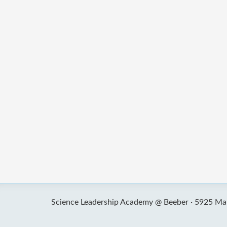
Science Leadership Academy @ Beeber ·
5925 Mal