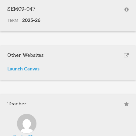
SEM09-047
2025-26
TERM
Other Websites
Launch Canvas
Teacher