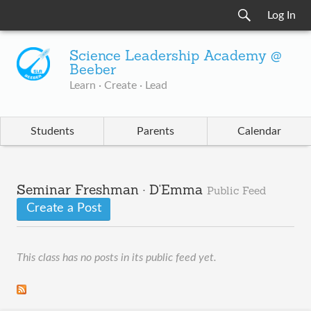
Log In
Science Leadership Academy @
Beeber
Learn · Create · Lead
Students
Parents
Calendar
Seminar Freshman · D'Emma
Public Feed
Create a Post
This class has no posts in its public feed yet.