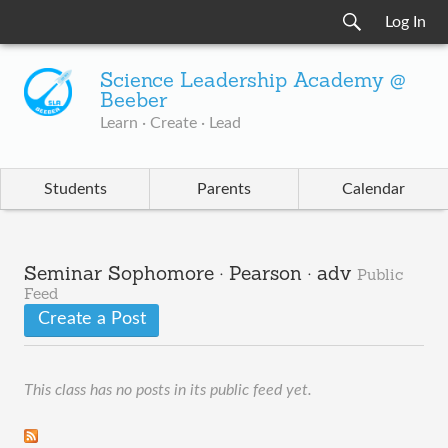
Log In
Science Leadership Academy @
Beeber
Learn · Create · Lead
Students
Parents
Calendar
Seminar Sophomore · Pearson · adv
Public
Feed
Create a Post
This class has no posts in its public feed yet.