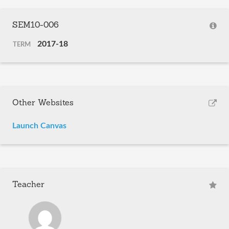
SEM10-006
2017-18
TERM
Other Websites
Launch Canvas
Teacher