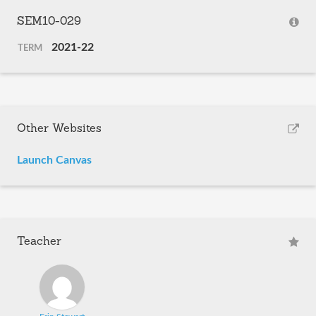
SEM10-029
2021-22
TERM
Other Websites
Launch Canvas
Teacher