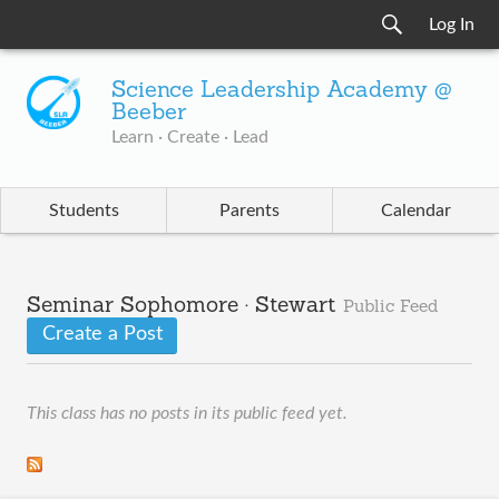
Log In
Science Leadership Academy @
Beeber
Learn · Create · Lead
Students
Parents
Calendar
Seminar Sophomore · Stewart
Public Feed
Create a Post
This class has no posts in its public feed yet.