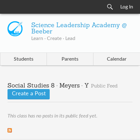
Log In
Science Leadership Academy @
Beeber
Learn · Create · Lead
Students
Parents
Calendar
Social Studies 8 · Meyers · Y
Public Feed
Create a Post
This class has no posts in its public feed yet.