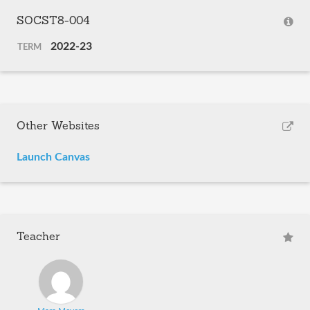
SOCST8-004
2022-23
TERM
Other Websites
Launch Canvas
Teacher