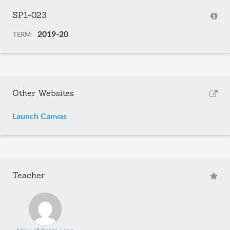
SP1-023
2019-20
TERM
Other Websites
Launch Canvas
Teacher