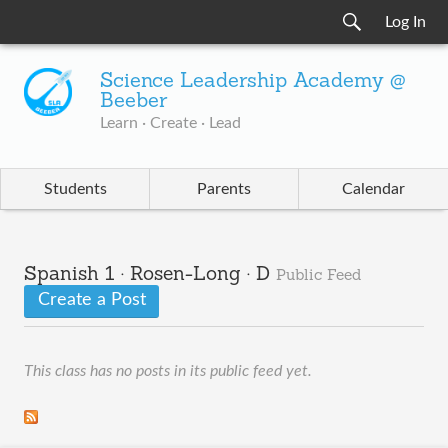
Log In
Science Leadership Academy @
Beeber
Learn · Create · Lead
Students
Parents
Calendar
Spanish 1 · Rosen-Long · D
Public Feed
Create a Post
This class has no posts in its public feed yet.