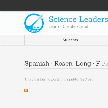
Science Leader
Learn · Create · Lead
Students
Spanish · Rosen-Long · F
Pu
This class has no posts in its public feed yet.