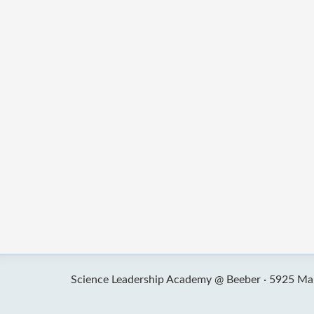
Science Leadership Academy @ Beeber ·
5925 Mal