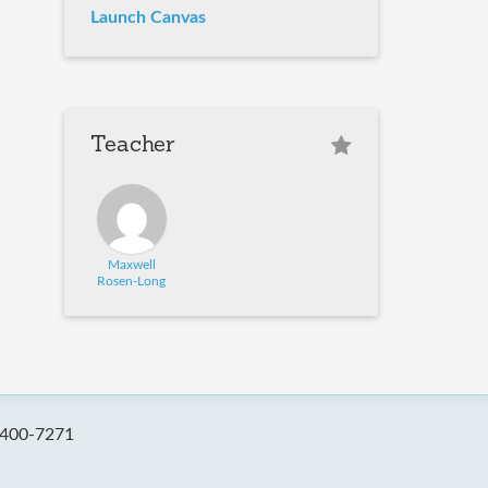
Launch Canvas
Teacher
Maxwell
Rosen-Long
-400-7271