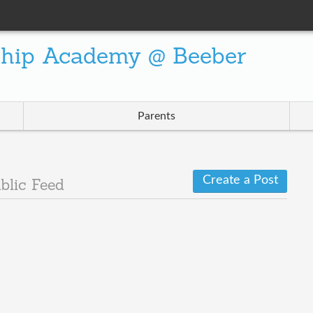
ship Academy @ Beeber
Parents
Create a Post
blic Feed