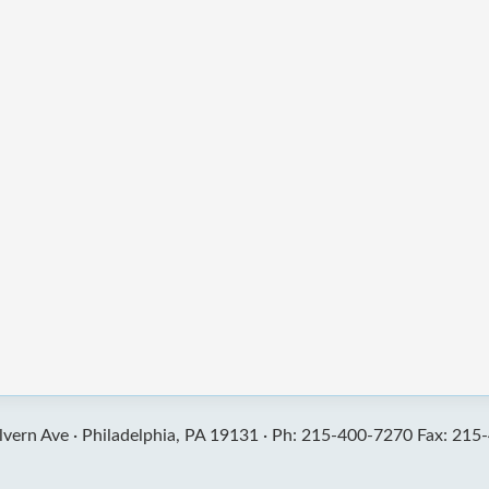
vern Ave ·
Philadelphia, PA 19131 ·
Ph: 215-400-7270 Fax: 215