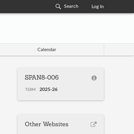
Log In
Calendar
SPAN8-006
2025-26
TERM
Other Websites