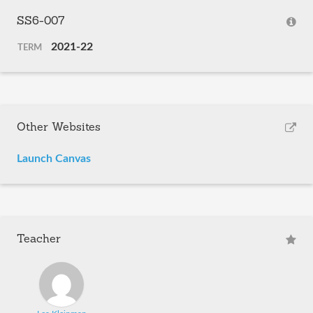
SS6-007
2021-22
TERM
Other Websites
Launch Canvas
Teacher