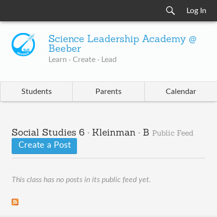
Log In
Science Leadership Academy @
Beeber
Learn · Create · Lead
Students
Parents
Calendar
Social Studies 6 · Kleinman · B
Public Feed
Create a Post
This class has no posts in its public feed yet.