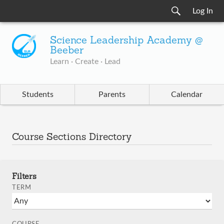
Log In
Science Leadership Academy @
Beeber
Learn · Create · Lead
Students
Parents
Calendar
Course Sections Directory
Filters
TERM