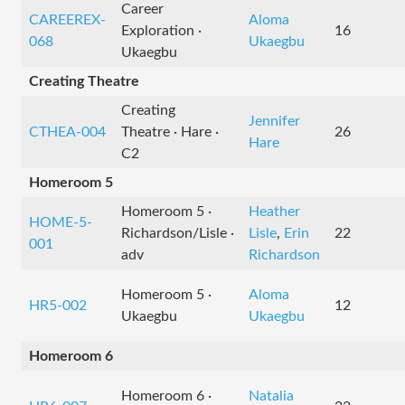
Career
CAREEREX-
Aloma
Exploration ·
16
068
Ukaegbu
Ukaegbu
Creating Theatre
Creating
Jennifer
CTHEA-004
Theatre · Hare ·
26
Hare
C2
Homeroom 5
Homeroom 5 ·
Heather
HOME-5-
Richardson/Lisle ·
Lisle
,
Erin
22
001
adv
Richardson
Homeroom 5 ·
Aloma
HR5-002
12
Ukaegbu
Ukaegbu
Homeroom 6
Homeroom 6 ·
Natalia