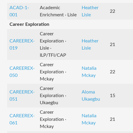
ACAD-1-
Academic
Heather
22
001
Enrichment · Lisle
Lisle
Career Exploration
Career
CAREEREX-
Exploration ·
Heather
21
019
Lisle ·
Lisle
ILP/TFI/CAP
Career
CAREEREX-
Natalia
Exploration ·
22
050
Mckay
Mckay
Career
CAREEREX-
Aloma
Exploration ·
15
051
Ukaegbu
Ukaegbu
Career
CAREEREX-
Natalia
Exploration ·
21
061
Mckay
Mckay