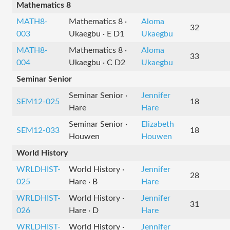
Mathematics 8
MATH8-
Mathematics 8 ·
Aloma
32
003
Ukaegbu · E D1
Ukaegbu
MATH8-
Mathematics 8 ·
Aloma
33
004
Ukaegbu · C D2
Ukaegbu
Seminar Senior
Seminar Senior ·
Jennifer
SEM12-025
18
Hare
Hare
Seminar Senior ·
Elizabeth
SEM12-033
18
Houwen
Houwen
World History
WRLDHIST-
World History ·
Jennifer
28
025
Hare · B
Hare
WRLDHIST-
World History ·
Jennifer
31
026
Hare · D
Hare
WRLDHIST-
World History ·
Jennifer