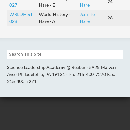
24
027
Hare · E
Hare
WRLDHIST-
World History ·
Jennifer
28
028
Hare · A
Hare
Science Leadership Academy @ Beeber ·
5925 Malvern
Ave ·
Philadelphia, PA 19131 ·
Ph: 215-400-7270 Fax:
215-400-7271