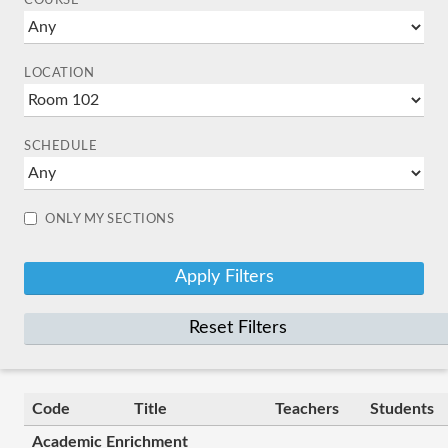
COURSE
LOCATION
SCHEDULE
ONLY MY SECTIONS
Reset Filters
Code
Title
Teachers
Students
Academic Enrichment