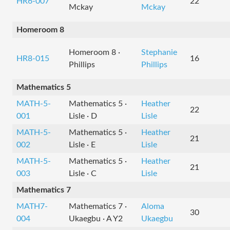
HR6-007
22
Mckay
Mckay
Homeroom 8
Homeroom 8 ·
Stephanie
HR8-015
16
Phillips
Phillips
Mathematics 5
MATH-5-
Mathematics 5 ·
Heather
22
001
Lisle · D
Lisle
MATH-5-
Mathematics 5 ·
Heather
21
002
Lisle · E
Lisle
MATH-5-
Mathematics 5 ·
Heather
21
003
Lisle · C
Lisle
Mathematics 7
MATH7-
Mathematics 7 ·
Aloma
30
004
Ukaegbu · A Y2
Ukaegbu