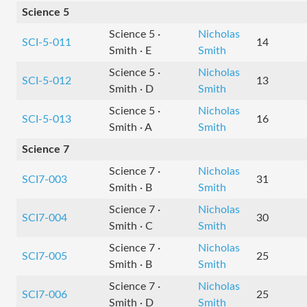
Science 5
Science 5 ·
Nicholas
SCI-5-011
14
Smith · E
Smith
Science 5 ·
Nicholas
SCI-5-012
13
Smith · D
Smith
Science 5 ·
Nicholas
SCI-5-013
16
Smith · A
Smith
Science 7
Science 7 ·
Nicholas
SCI7-003
31
Smith · B
Smith
Science 7 ·
Nicholas
SCI7-004
30
Smith · C
Smith
Science 7 ·
Nicholas
SCI7-005
25
Smith · B
Smith
Science 7 ·
Nicholas
SCI7-006
25
Smith · D
Smith