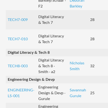
Barkley/Schaar ·
Deborah
F2
Barkley
Digital Literacy
TECH7-009
28
& Tech 7
Digital Literacy
TECH7-010
28
& Tech 7
Digital Literacy & Tech 8
Digital Literacy
Nicholas
TECH8-003
& Tech 8 ·
32
Smith
Smith · a2
Engineering Design & Devp
Engineering
ENGINEERING-
Savannah
Design & Devp ·
25
LS-001
Gurule
Gurule
Engineering