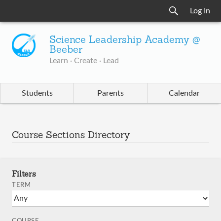
Log In
Science Leadership Academy @
Beeber
Learn · Create · Lead
Students
Parents
Calendar
Course Sections Directory
Filters
TERM