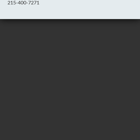
215-400-7271