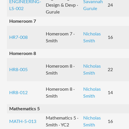
ENGINEERING-
Savannah
Design & Devp ·
24
LS-002
Gurule
Gurule
Homeroom 7
Homeroom 7 ·
Nicholas
HR7-008
16
Smith
Smith
Homeroom 8
Homeroom 8 ·
Nicholas
HR8-005
22
Smith
Smith
Homeroom 8 ·
Nicholas
HR8-012
14
Smith
Smith
Mathematics 5
Mathematics 5 ·
Nicholas
MATH-5-013
16
Smith · YC2
Smith