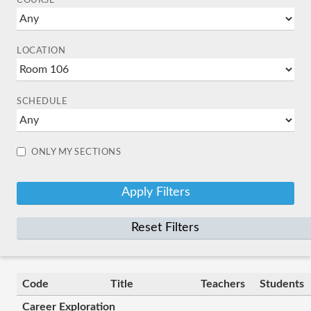
COURSE
LOCATION
SCHEDULE
ONLY MY SECTIONS
Reset Filters
Code
Title
Teachers
Students
Career Exploration