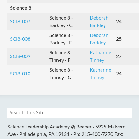
Science 8
Science 8 ·
Deborah
SCI8-007
24
Barkley · C
Barkley
Science 8 ·
Deborah
SCI8-008
25
Barkley · E
Barkley
Science 8 ·
Katharine
SCI8-009
27
Tinney · F
Tinney
Science 8 ·
Katharine
SCI8-010
24
Tinney · C
Tinney
Science Leadership Academy @ Beeber ·
5925 Malvern
Ave ·
Philadelphia, PA 19131 ·
Ph: 215-400-7270 Fax: