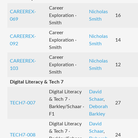
Career
CAREEREX-
Nicholas
Exploration ·
16
069
Smith
Smith
Career
CAREEREX-
Nicholas
Exploration ·
14
092
Smith
Smith
Career
CAREEREX-
Nicholas
Exploration ·
12
103
Smith
Smith
Digital Literacy & Tech 7
Digital Literacy
David
& Tech 7 ·
Schaar
,
TECH7-007
27
Barkley/Schaar ·
Deborah
F1
Barkley
Digital Literacy
David
& Tech 7 ·
Schaar
,
TECH7-008
24