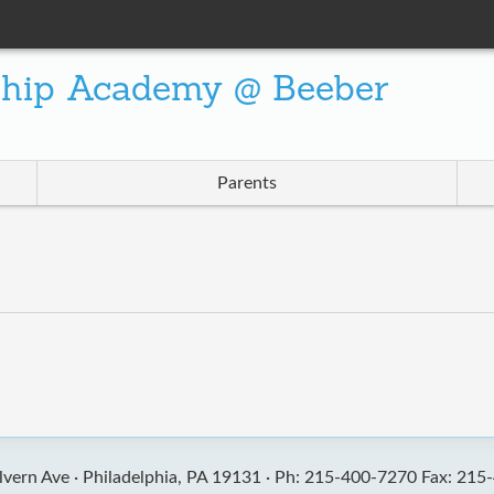
ship Academy @ Beeber
Parents
”
vern Ave ·
Philadelphia, PA 19131 ·
Ph: 215-400-7270 Fax: 215