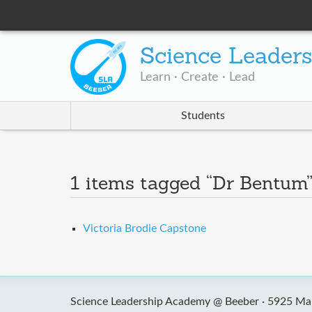
Science Leader
Learn · Create · Lead
Students
1 items tagged “Dr Bentum
Victoria Brodie Capstone
Science Leadership Academy @ Beeber ·
5925 Mal