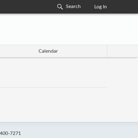
Log In
Calendar
-400-7271