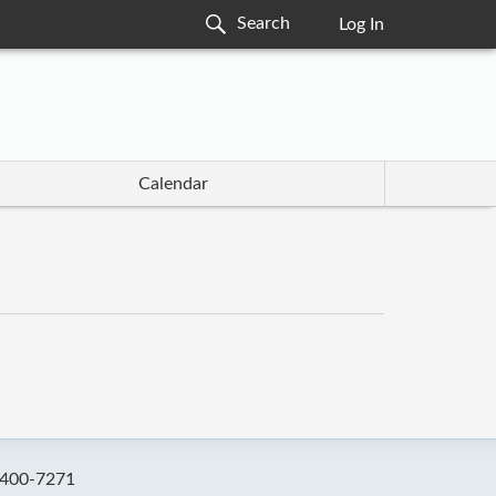
Log In
Calendar
-400-7271