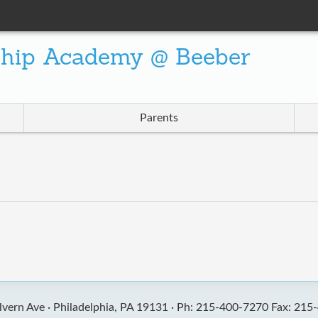
ship Academy @ Beeber
Parents
vern Ave ·
Philadelphia, PA 19131 ·
Ph: 215-400-7270 Fax: 215