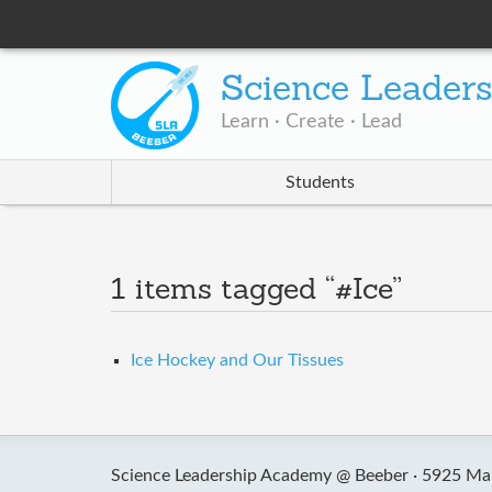
Science Leader
Learn · Create · Lead
Students
1 items tagged “#Ice”
Ice Hockey and Our Tissues
Science Leadership Academy @ Beeber ·
5925 Mal