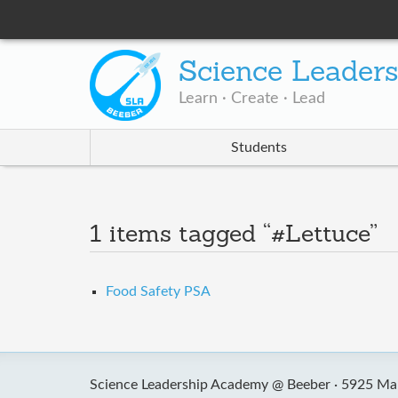
Science Leader
Learn · Create · Lead
Students
1 items tagged “#Lettuce”
Food Safety PSA
Science Leadership Academy @ Beeber ·
5925 Mal