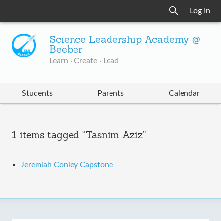
Log In
Science Leadership Academy @
Beeber
Learn · Create · Lead
Students
Parents
Calendar
1 items tagged “Tasnim Aziz”
Jeremiah Conley Capstone