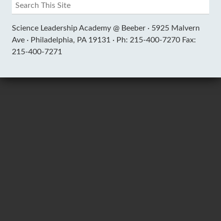
Science Leadership Academy @ Beeber ·
5925 Malvern
Ave ·
Philadelphia, PA 19131 ·
Ph: 215-400-7270 Fax:
215-400-7271