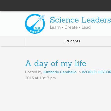
Science Leader
Learn · Create · Lead
Students
A day of my life
Posted by
Kimberly Caraballo
in
WORLD HISTORY
2015 at 10:17 pm