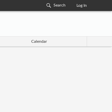
Log In
Calendar