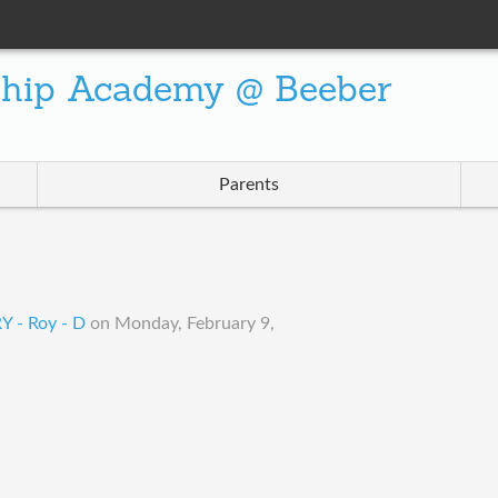
ship Academy @ Beeber
Parents
 - Roy - D
on
Monday, February 9,