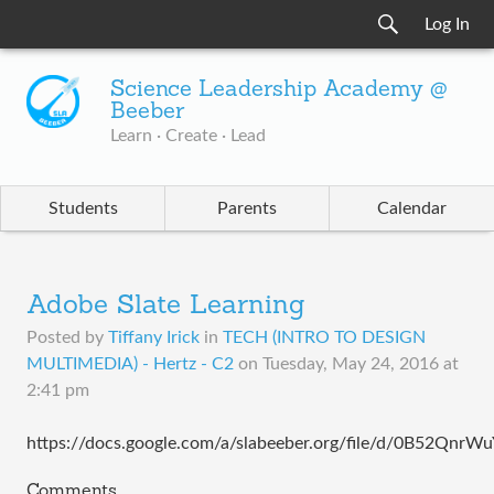
Log In
Science Leadership Academy @
Beeber
Learn · Create · Lead
Students
Parents
Calendar
Adobe Slate Learning
Posted by
Tiffany Irick
in
TECH (INTRO TO DESIGN
MULTIMEDIA) - Hertz - C2
on
Tuesday, May 24, 2016 at
2:41 pm
https://docs.google.com/a/slabeeber.org/file/d/0B52Qn
Comments