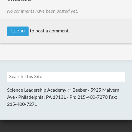
No comments have been posted yet.
Log in
to post a comment.
Science Leadership Academy @ Beeber ·
5925 Malvern
Ave ·
Philadelphia, PA 19131 ·
Ph: 215-400-7270 Fax:
215-400-7271