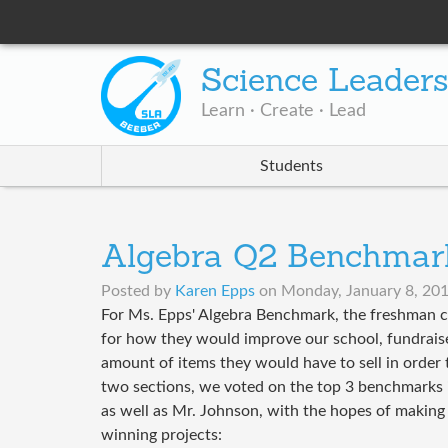
Science Leader
Learn · Create · Lead
Students
Algebra Q2 Benchmar
Posted by
Karen Epps
on
Monday, January 8, 201
For Ms. Epps' Algebra Benchmark, the freshman c
for how they would improve our school, fundraise,
amount of items they would have to sell in order 
two sections, we voted on the top 3 benchmarks in
as well as Mr. Johnson, with the hopes of making 
winning projects: