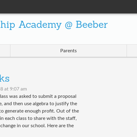
ship Academy @ Beeber
Parents
ks
8 at 9:07 am
lass was asked to submit a proposal
 and then use algebra to justify the
to generate enough profit. Out of the
 each class to share with the staff,
change in our school. Here are the