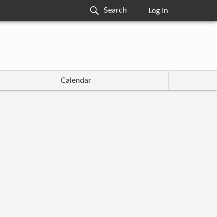
Log In
Calendar