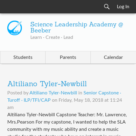
Log In
Science Leadership Academy @
Beeber
Learn · Create · Lead
Students
Parents
Calendar
Altiliano Tyler-Newbill
Posted by
Altiliano Tyler-Newbill
in
Senior Capstone ·
Turoff · ILP/TFI/CAP
on
Friday, May 18, 2018 at 11:24
am
Altiliano Tyler-Newbill Capstone Teacher: Mr. Lawrence,
Mrs.Pearson For my capstone, I wanted to help the SLA
community with my music ability and create a music