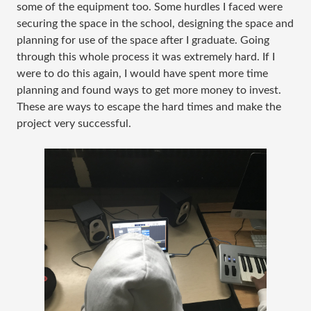
some of the equipment too. Some hurdles I faced were
securing the space in the school, designing the space and
planning for use of the space after I graduate. Going
through this whole process it was extremely hard. If I
were to do this again, I would have spent more time
planning and found ways to get more money to invest.
These are ways to escape the hard times and make the
project very successful.