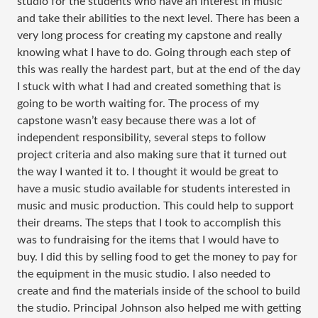
studio for the students who have an interest in music
and take their abilities to the next level. There has been a
very long process for creating my capstone and really
knowing what I have to do. Going through each step of
this was really the hardest part, but at the end of the day
I stuck with what I had and created something that is
going to be worth waiting for. The process of my
capstone wasn’t easy because there was a lot of
independent responsibility, several steps to follow
project criteria and also making sure that it turned out
the way I wanted it to. I thought it would be great to
have a music studio available for students interested in
music and music production. This could help to support
their dreams. The steps that I took to accomplish this
was to fundraising for the items that I would have to
buy. I did this by selling food to get the money to pay for
the equipment in the music studio. I also needed to
create and find the materials inside of the school to build
the studio. Principal Johnson also helped me with getting