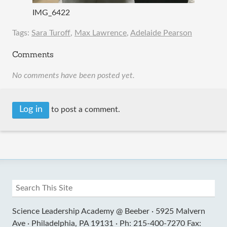
IMG_6422
Tags:
Sara Turoff
,
Max Lawrence
,
Adelaide Pearson
Comments
No comments have been posted yet.
Log in
to post a comment.
Science Leadership Academy @ Beeber ·
5925 Malvern
Ave ·
Philadelphia, PA 19131 ·
Ph: 215-400-7270 Fax: