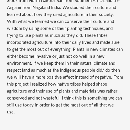
Sioux from North Dakota, San from Southern Africa, and the
Angami from Nagaland India. We studied their culture and
learned about how they used agriculture in their society.
With what we learned we can conserve their culture and
wisdom by using some of their planting techniques, and
trying to use plants as much as they did. These tribes
incorporated agriculture into their daily lives and made sure
to get the most out of everything. Plants in new climates can
either become invasive or just not do well in a new
environment. If we keep them in their natural climate and
respect land as much as the indigenous people did/ do then
we will have a more positive affect instead of negative. From
this project I realized how native tribes helped shape
agriculture and their use of plants and materials was rather
conserved and not wasteful. I think this is something we can
still use today in order to get the most out of all that we
use.