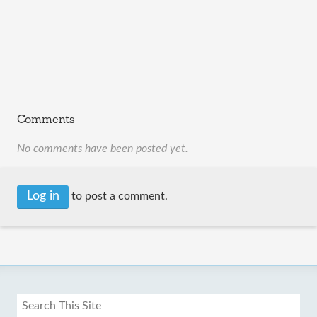
Comments
No comments have been posted yet.
Log in
to post a comment.