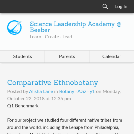
Log In
Science Leadership Academy @
Beeber
Learn · Create · Lead
Students
Parents
Calendar
Comparative Ethnobotany
Posted by
Alisha Lane
in
Botany · Aziz · y1
on
Monday,
October 22, 2018 at 12:35 pm
Q1 Benchmark
For our project we studied four different native tribes from
around the world, including the Lenape from Philadelphia,