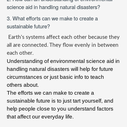
science aid in handling natural disasters?
3. What efforts can we make to create a
sustainable future?
Earth's systems affect each other because they
all are connected. They flow evenly in between
each other
.
Understanding of environmental science aid in
handling natural disasters will help for future
circumstances or just basic info to teach
others about.
The efforts we can make to create a
sustainable future is to just tart yourself, and
help people close to you understand factors
that affect our everyday life.