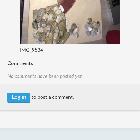
IMG_9534
Comments
No comments have been posted yet.
Log in
to post a comment.