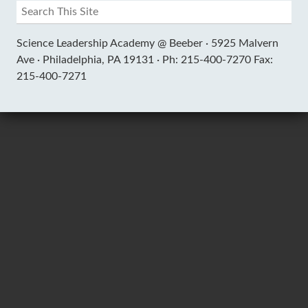
Science Leadership Academy @ Beeber ·
5925 Malvern
Ave ·
Philadelphia, PA 19131 ·
Ph: 215-400-7270 Fax:
215-400-7271