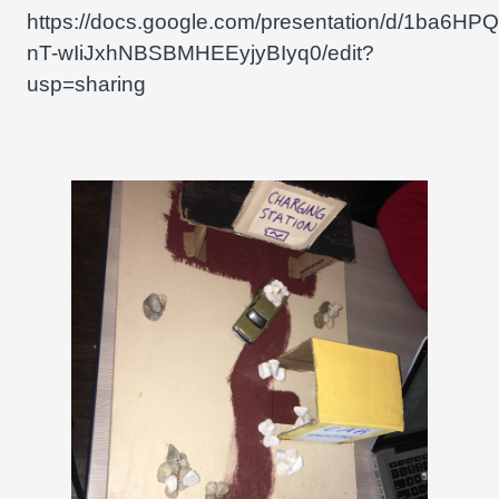
https://docs.google.com/presentation/d/1ba6H
nT-wIiJxhNBSBMHEEyjyBIyq0/edit?
usp=sharing