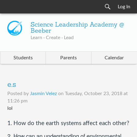
Log In
Science Leadership Academy @
Beeber
Learn · Create · Lead
Students
Parents
Calendar
e.s
Posted by
Jasmin Velez
on
Tuesday, October 23, 2018 at
11:26 pm
lol
1. How do the earth systems affect each other?
2. How can an understanding of environmental