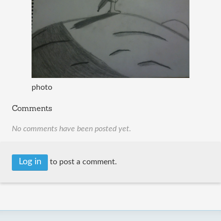
photo
Comments
No comments have been posted yet.
Log in
to post a comment.