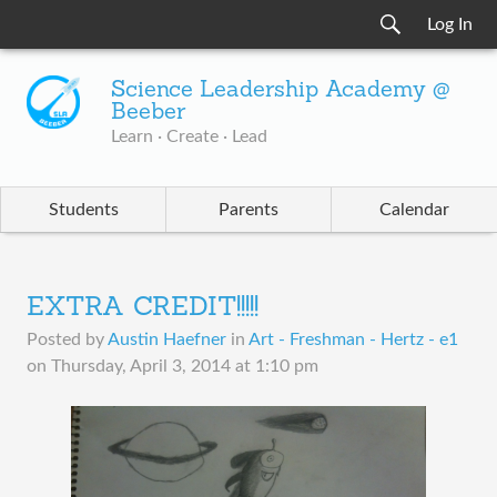
Log In
Science Leadership Academy @
Beeber
Learn · Create · Lead
Students
Parents
Calendar
EXTRA CREDIT!!!!!
Posted by
Austin Haefner
in
Art - Freshman - Hertz - e1
on
Thursday, April 3, 2014 at 1:10 pm