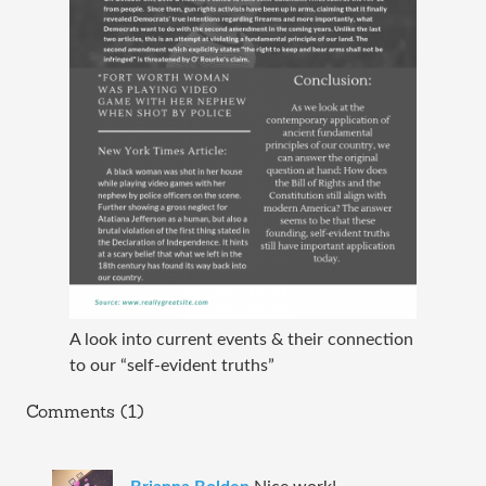
A look into current events & their connection
to our “self-evident truths”
Comments (1)