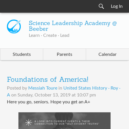
Log In
Science Leadership Academy @
Beeber
Learn · Create · Lead
Students
Parents
Calendar
Foundations of America!
Posted by
Messiah Toure
in
United States History · Roy ·
A
on
Sunday, October 13, 2019 at 10:07 pm
Here you go, seniors. Hope you get an A+