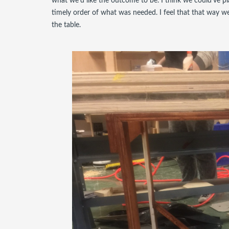
what we'd like the outcome to be. I think we could've p
timely order of what was needed. I feel that that way we 
the table.