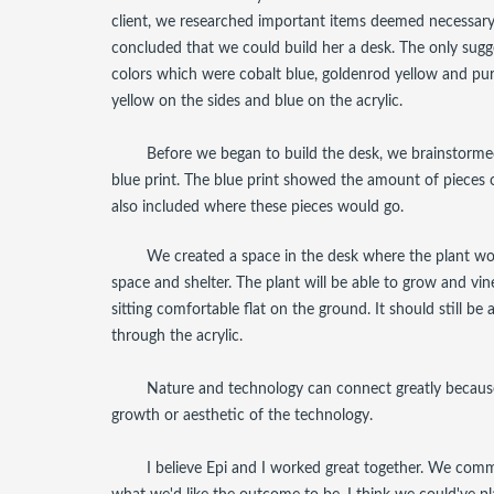
client, we researched important items deemed necessary 
concluded that we could build her a desk. The only sugg
colors which were cobalt blue, goldenrod yellow and pur
yellow on the sides and blue on the acrylic.
Before we began to build the desk, we brainstor
blue print. The blue print showed the amount of pieces
also included where these pieces would go.
We created a space in the desk where the plant w
space and shelter. The plant will be able to grow and vine
sitting comfortable flat on the ground. It should still be
through the acrylic.
Nature and technology can connect greatly because
growth or aesthetic of the technology.
I believe Epi and I worked great together. We com