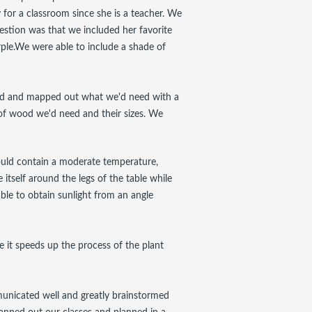
for a classroom since she is a teacher. We
estion was that we included her favorite
ple.We were able to include a shade of
med and mapped out what we'd need with a
 of wood we'd need and their sizes. We
ould contain a moderate temperature,
 itself around the legs of the table while
 able to obtain sunlight from an angle
 it speeds up the process of the plant
municated well and greatly brainstormed