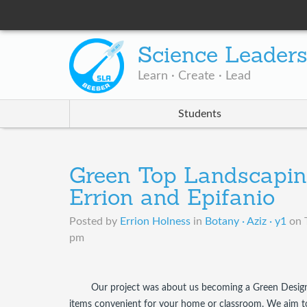
Science Leader
Learn · Create · Lead
Students
Green Top Landscapin
Errion and Epifanio
Posted by
Errion Holness
in
Botany · Aziz · y1
on
pm
Our project was about us becoming a Green Design
items convenient for your home or classroom. We aim to k