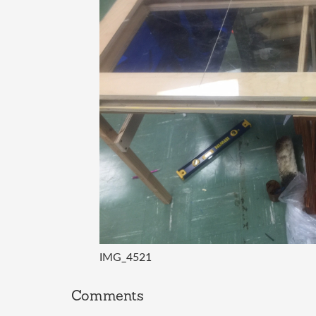
IMG_4521
Comments