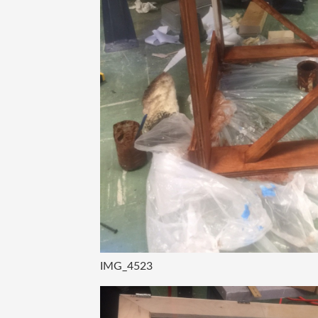
IMG_4523