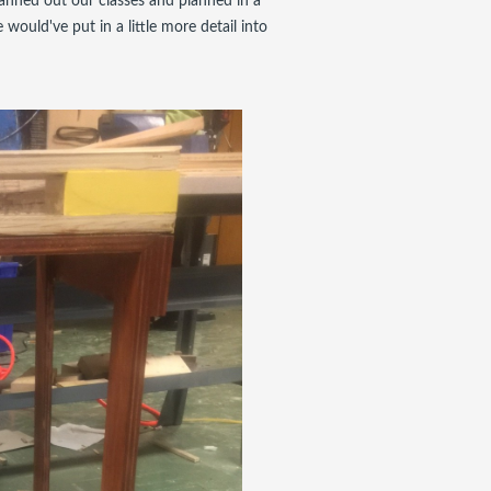
lanned out our classes and planned in a
would've put in a little more detail into