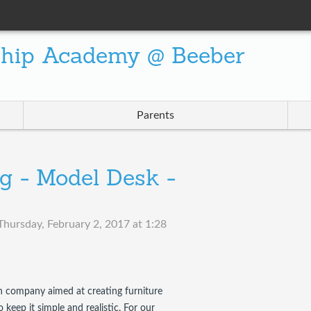
ship Academy @ Beeber
Parents
g - Model Desk -
Thursday, February 2, 2017 at 1:28
 company aimed at creating furniture
eep it simple and realistic. For our