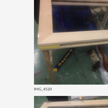
IMG_4520