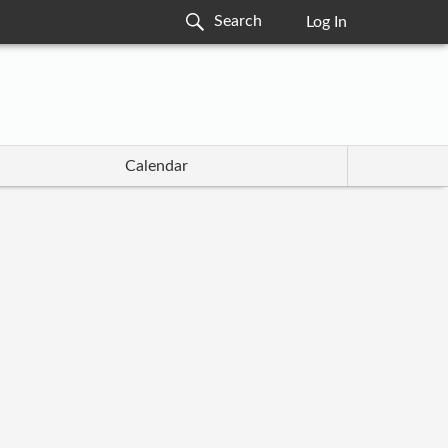
Log In
Calendar