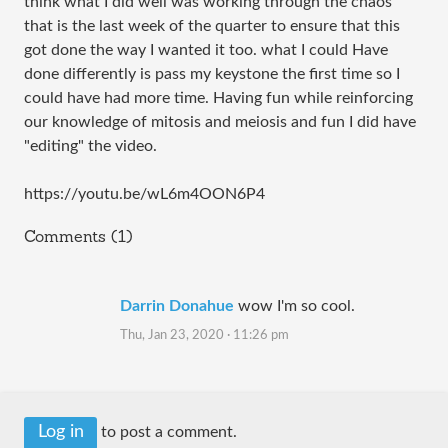
think what I did well was working through the chaos
that is the last week of the quarter to ensure that this
got done the way I wanted it too. what I could Have
done differently is pass my keystone the first time so I
could have had more time. Having fun while reinforcing
our knowledge of mitosis and meiosis and fun I did have
"editing" the video.
https://youtu.be/wL6m4OON6P4
Comments (1)
Darrin Donahue
wow I'm so cool.
Thu, Jan 23, 2020 · 11:26 pm
Log in
to post a comment.