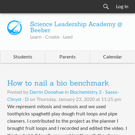
Log In
Science Leadership Academy @
Beeber
Learn · Create · Lead
Students
Parents
Calendar
How to nail a bio benchmark
Posted by
Darrin Donahue
in
Biochemistry 2 · Sasso-
Chryst · D
on
Thursday, January 23, 2020 at 11:25 pm
We represent mitosis and meiosis and we used
toothpicks spaghetti play dough fruit loops and pipe
cleaners. I contributed to the project as the planner I
brought fruit loops and I recorded and edited the video. I