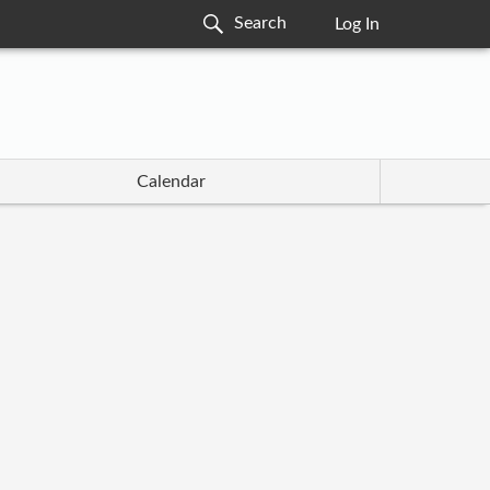
Log In
Calendar