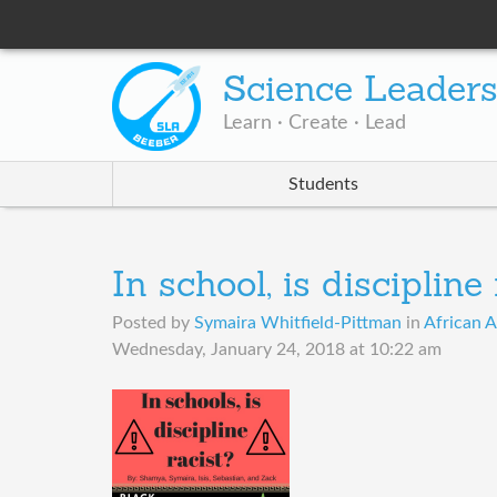
Science Leader
Learn · Create · Lead
Students
In school, is discipline
Posted by
Symaira Whitfield-Pittman
in
African A
Wednesday, January 24, 2018 at 10:22 am