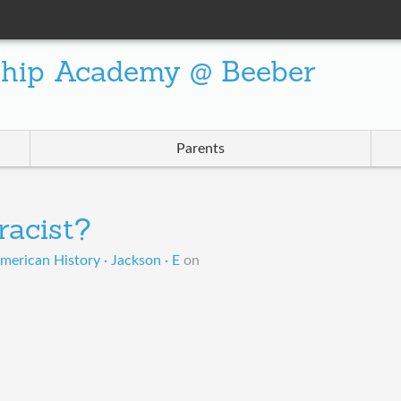
ship Academy @ Beeber
Parents
 racist?
merican History · Jackson · E
on