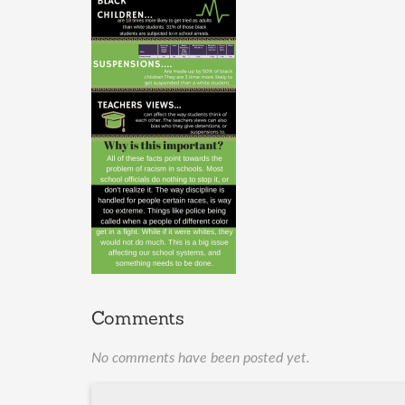
Comments
No comments have been posted yet.