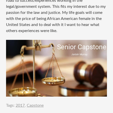
road to success/experiences working in the
legal/government system. This fits my interest due to my
passion for the law and justice. My life goals will come
with the price of being African American female in the
United States and to deal with it I want to hear what
others experiences were like.
Tags:
2017
,
Capstone