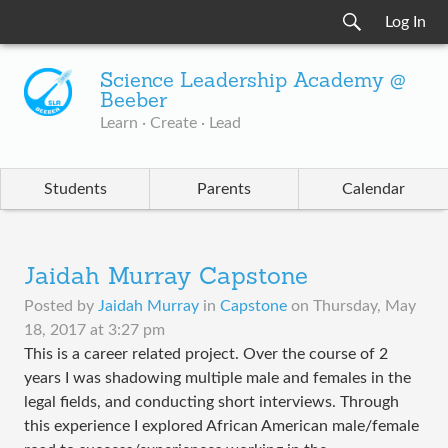
Log In
Science Leadership Academy @
Beeber
Learn · Create · Lead
Students
Parents
Calendar
Jaidah Murray Capstone
Posted by
Jaidah Murray
in
Capstone
on
Thursday, May
18, 2017 at 3:27 pm
This is a career related project. Over the course of 2
years I was shadowing multiple male and females in the
legal fields, and conducting short interviews. Through
this experience I explored African American male/female