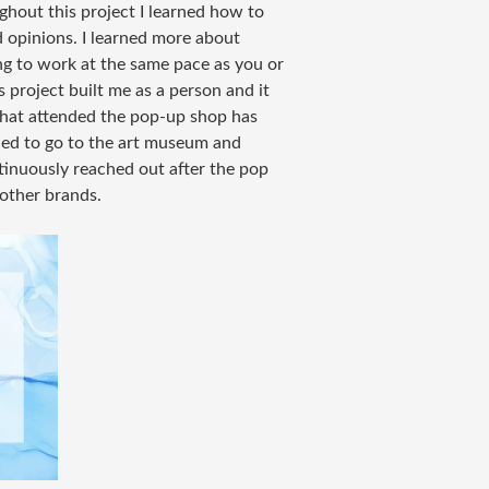
ghout this project I learned how to
d opinions. I learned more about
g to work at the same pace as you or
 project built me as a person and it
that attended the pop-up shop has
ided to go to the art museum and
tinuously reached out after the pop
 other brands.