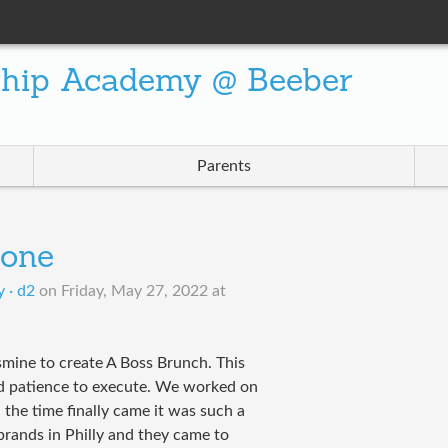
ship Academy @ Beeber
Parents
tone
 · d2
on
Friday, May 27, 2022 at
smine to create A Boss Brunch. This
nd patience to execute. We worked on
the time finally came it was such a
rands in Philly and they came to