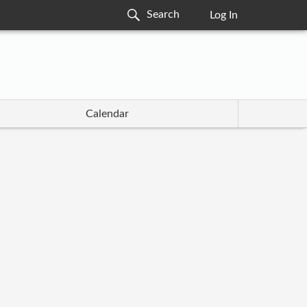
Log In
Calendar