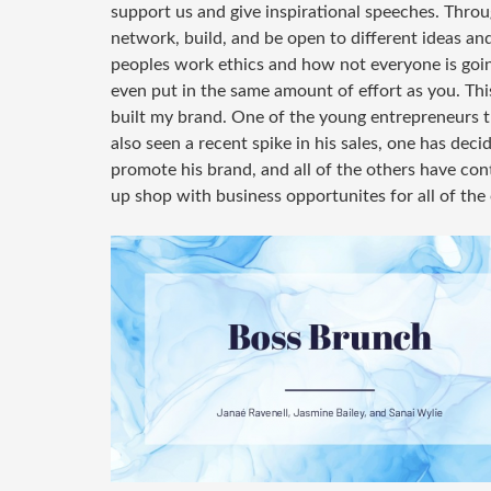
support us and give inspirational speeches. Throu
network, build, and be open to different ideas an
peoples work ethics and how not everyone is goin
even put in the same amount of effort as you. This
built my brand. One of the young entrepreneurs 
also seen a recent spike in his sales, one has dec
promote his brand, and all of the others have con
up shop with business opportunites for all of the