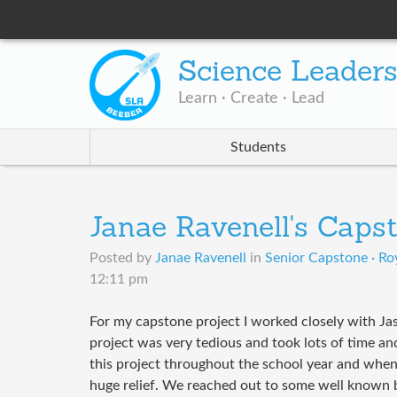
Science Leader
Learn · Create · Lead
Students
Janae Ravenell's Caps
Posted by
Janae Ravenell
in
Senior Capstone · Roy
12:11 pm
For my capstone project I worked closely with Ja
project was very tedious and took lots of time a
this project throughout the school year and when 
huge relief. We reached out to some well known b