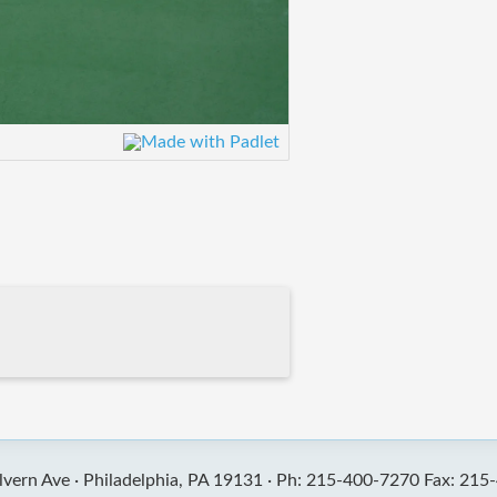
vern Ave ·
Philadelphia, PA 19131 ·
Ph: 215-400-7270 Fax: 215