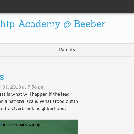
ship Academy @ Beeber
Parents
s
 31, 2018 at 7:56 pm
s is what will happen if the lead
d on a national scale. What stood out in
n in the Overbrook neighborhood.