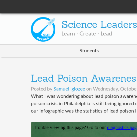
Science Leader
Learn · Create · Lead
Students
Lead Poison Awarenes
Posted by
Samuel Igiozee
on
Wednesday, October
What I was wondering about lead poison awarenes
poison crisis in Philadelphia is still being ignore
our infographic was the statistics of lead poiso