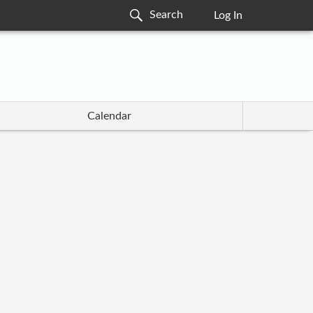
Log In
Calendar