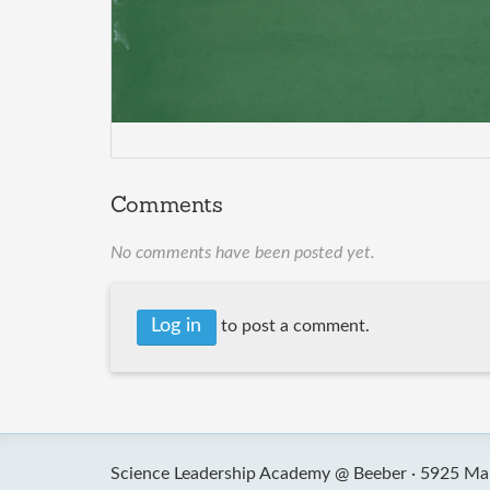
Comments
No comments have been posted yet.
Log in
to post a comment.
Science Leadership Academy @ Beeber ·
5925 Mal