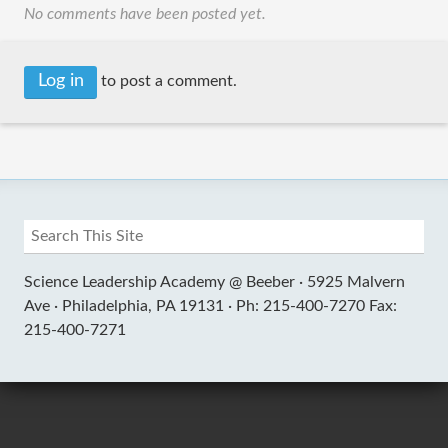
No comments have been posted yet.
Log in
to post a comment.
Science Leadership Academy @ Beeber ·
5925 Malvern
Ave ·
Philadelphia, PA 19131 ·
Ph: 215-400-7270 Fax:
215-400-7271