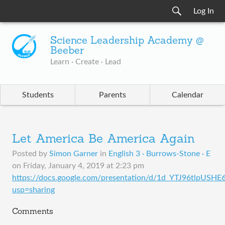
Log In
Science Leadership Academy @
Beeber
Learn · Create · Lead
Students
Parents
Calendar
Let America Be America Again
Posted by
Simon Garner
in
English 3 · Burrows-Stone · E
on
Friday, January 4, 2019 at 2:23 pm
https://docs.google.com/presentation/d/1d_YTJ96tlpU
usp=sharing
Comments