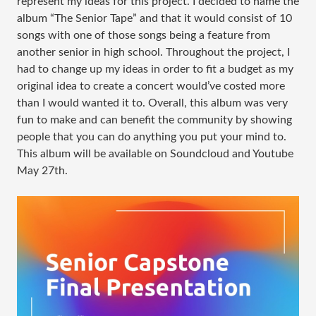
represent my ideas for this project. I decided to name the
album “The Senior Tape” and that it would consist of 10
songs with one of those songs being a feature from
another senior in high school. Throughout the project, I
had to change up my ideas in order to fit a budget as my
original idea to create a concert would’ve costed more
than I would wanted it to. Overall, this album was very
fun to make and can benefit the community by showing
people that you can do anything you put your mind to.
This album will be available on Soundcloud and Youtube
May 27th.