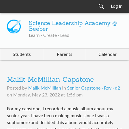
Log In
Science Leadership Academy @
Beeber
Learn · Create · Lead
Students
Parents
Calendar
Malik McMillian Capstone
Posted by
Malik McMillian
in
Senior Capstone · Roy · d2
on
Monday, May 23, 2022 at 1:56 pm
For my capstone, I recorded a music album about my
senior year. I have been making music since I was a
sophomore and decided this album would accurately