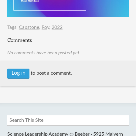
Tags:
Capstone
,
Roy
,
2022
Comments
No comments have been posted yet.
Log in
to post a comment.
Science Leadership Academy @ Beeber ·
5925 Malvern