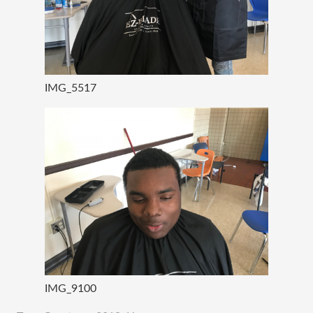
IMG_5517
IMG_9100