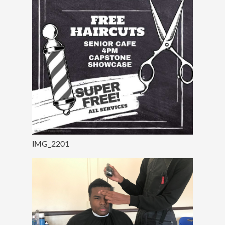
IMG_2201