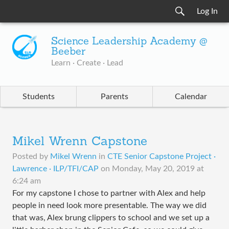
Log In
Science Leadership Academy @
Beeber
Learn · Create · Lead
Students
Parents
Calendar
Mikel Wrenn Capstone
Posted by
Mikel Wrenn
in
CTE Senior Capstone Project ·
Lawrence · ILP/TFI/CAP
on
Monday, May 20, 2019 at
6:24 am
For my capstone I chose to partner with Alex and help
people in need look more presentable. The way we did
that was, Alex brung clippers to school and we set up a