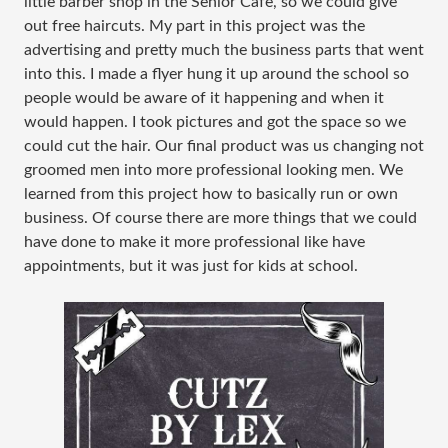
little barber shop in the Senior Cafe, so we could give
out free haircuts. My part in this project was the
advertising and pretty much the business parts that went
into this. I made a flyer hung it up around the school so
people would be aware of it happening and when it
would happen. I took pictures and got the space so we
could cut the hair. Our final product was us changing not
groomed men into more professional looking men. We
learned from this project how to basically run or own
business. Of course there are more things that we could
have done to make it more professional like have
appointments, but it was just for kids at school.