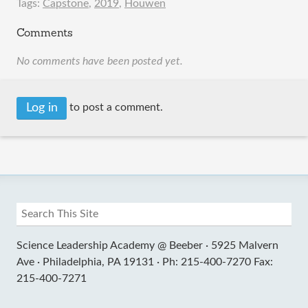
Tags:
Capstone
,
2019
,
Houwen
Comments
No comments have been posted yet.
Log in
to post a comment.
Science Leadership Academy @ Beeber ·
5925 Malvern
Ave ·
Philadelphia, PA 19131 ·
Ph: 215-400-7270 Fax:
215-400-7271