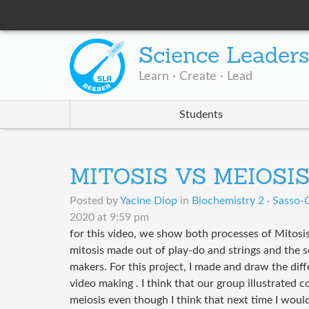
Science Leader
Learn · Create · Lead
Students
MITOSIS VS MEIOSI
Posted by
Yacine Diop
in
Biochemistry 2 · Sasso-C
2020 at 9:59 pm
for this video, we show both processes of Mitosi
mitosis made out of play-do and strings and the 
makers. For this project, I made and draw the diff
video making . I think that our group illustrated c
meiosis even though I think that next time I woul