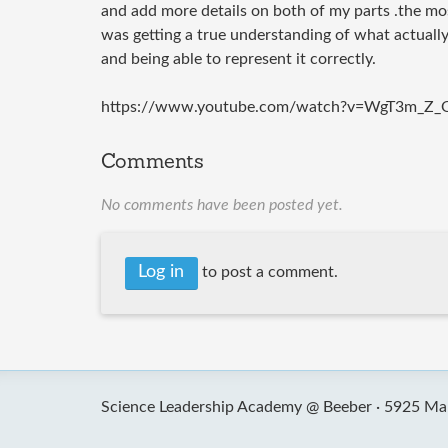
and add more details on both of my parts .the mo
was getting a true understanding of what actuall
and being able to represent it correctly.
https://www.youtube.com/watch?v=WgT3m_Z_
Comments
No comments have been posted yet.
Log in
to post a comment.
Science Leadership Academy @ Beeber ·
5925 Mal