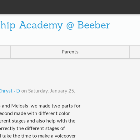
ship Academy @ Beeber
Parents
S
hryst · D
on
Saturday, January 25,
s and Meiosis .we made two parts for
second made with different color
erent stages and also help with the
orrectly the different stages of
d take the time to make a voiceover