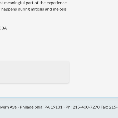
st meaningful part of the experience
y happens during mitosis and meiosis
O3A
vern Ave ·
Philadelphia, PA 19131 ·
Ph: 215-400-7270 Fax: 215