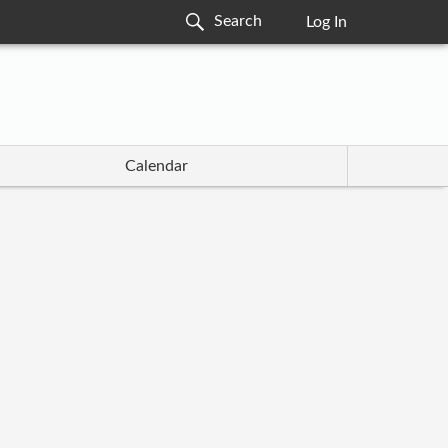
Log In
Calendar