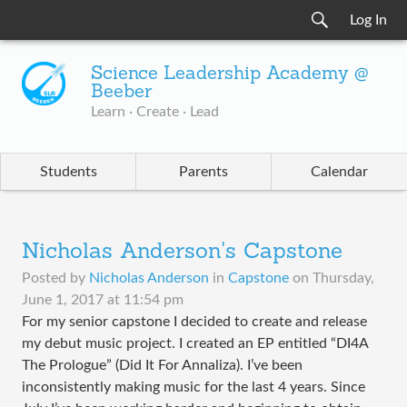
Log In
Science Leadership Academy @
Beeber
Learn · Create · Lead
Students
Parents
Calendar
Nicholas Anderson's Capstone
Posted by
Nicholas Anderson
in
Capstone
on
Thursday,
June 1, 2017 at 11:54 pm
For my senior capstone I decided to create and release
my debut music project. I created an EP entitled “DI4A
The Prologue” (Did It For Annaliza). I’ve been
inconsistently making music for the last 4 years. Since