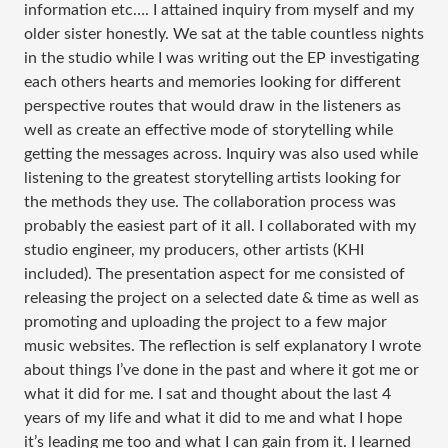
information etc…. I attained inquiry from myself and my
older sister honestly. We sat at the table countless nights
in the studio while I was writing out the EP investigating
each others hearts and memories looking for different
perspective routes that would draw in the listeners as
well as create an effective mode of storytelling while
getting the messages across. Inquiry was also used while
listening to the greatest storytelling artists looking for
the methods they use. The collaboration process was
probably the easiest part of it all. I collaborated with my
studio engineer, my producers, other artists (KHI
included). The presentation aspect for me consisted of
releasing the project on a selected date & time as well as
promoting and uploading the project to a few major
music websites. The reflection is self explanatory I wrote
about things I’ve done in the past and where it got me or
what it did for me. I sat and thought about the last 4
years of my life and what it did to me and what I hope
it’s leading me too and what I can gain from it. I learned