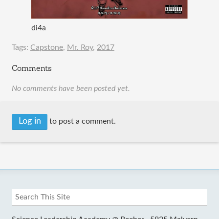
di4a
Tags:
Capstone
,
Mr. Roy
,
2017
Comments
No comments have been posted yet.
Log in
to post a comment.