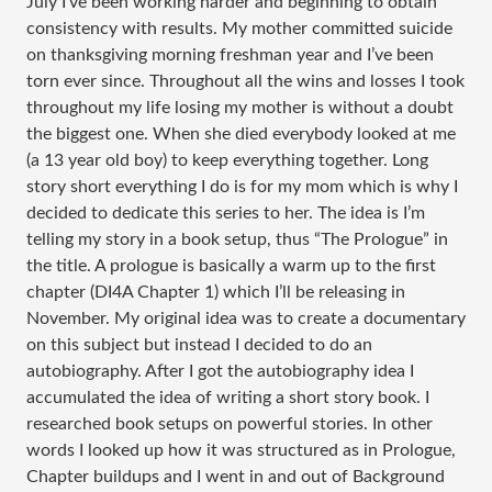
July I’ve been working harder and beginning to obtain
consistency with results. My mother committed suicide
on thanksgiving morning freshman year and I’ve been
torn ever since. Throughout all the wins and losses I took
throughout my life losing my mother is without a doubt
the biggest one. When she died everybody looked at me
(a 13 year old boy) to keep everything together. Long
story short everything I do is for my mom which is why I
decided to dedicate this series to her. The idea is I’m
telling my story in a book setup, thus “The Prologue” in
the title. A prologue is basically a warm up to the first
chapter (DI4A Chapter 1) which I’ll be releasing in
November. My original idea was to create a documentary
on this subject but instead I decided to do an
autobiography. After I got the autobiography idea I
accumulated the idea of writing a short story book. I
researched book setups on powerful stories. In other
words I looked up how it was structured as in Prologue,
Chapter buildups and I went in and out of Background