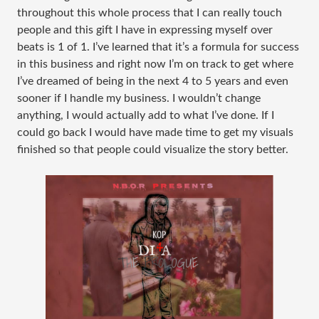
throughout this whole process that I can really touch
people and this gift I have in expressing myself over
beats is 1 of 1. I’ve learned that it’s a formula for success
in this business and right now I’m on track to get where
I’ve dreamed of being in the next 4 to 5 years and even
sooner if I handle my business. I wouldn’t change
anything, I would actually add to what I’ve done. If I
could go back I would have made time to get my visuals
finished so that people could visualize the story better.