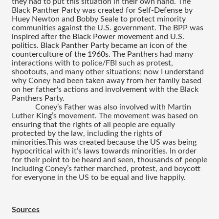
they had to put this situation in their own hand.
 The 
Black Panther Party was created for Self-Defense by 
Huey Newton and Bobby Seale to protect minority 
communities against the U.S. government. The BPP was 
inspired after 
the Black Power movement and U.S. 
politics
.
 Black Panther Party became an icon of the 
counterculture of the 1960s
. The Panthers had many 
interactions with to police/FBI such as protest, 
shootouts, and many other situations; now I understand 
why Coney had been taken away from her family based 
on her father's actions and involvement with the Black 
Panthers Party.
Coney’s Father was also involved with Martin 
Luther King’s movement. The movement was based on 
ensuring that the rights of all people are equally 
protected by the law, including the rights of 
minorities.This was created because the US was being 
hypocritical with it’s laws towards minorities. In order 
for their point to be heard and seen, thousands of people 
including Coney’s father marched, protest, and boycott 
for everyone in the US to be equal and live happily.
Sources