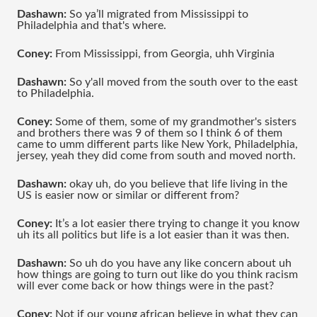
Dashawn:
 So ya’ll migrated from Mississippi to 
Philadelphia and that's where.
Coney:
 From Mississippi, from Georgia, uhh Virginia 
Dashawn:
 So y'all moved from the south over to the east 
to Philadelphia.
Coney:
 Some of them, some of my grandmother's sisters 
and brothers there was 9 of them so I think 6 of them 
came to umm different parts like New York, Philadelphia, 
jersey, yeah they did come from south and moved north.
Dashawn:
 okay uh, do you believe that life living in the 
US is easier now or similar or different from?
Coney:
 It’s a lot easier there trying to change it you know 
uh its all politics but life is a lot easier than it was then.
Dashawn:
 So uh do you have any like concern about uh 
how things are going to turn out like do you think racism 
will ever come back or how things were in the past?
Coney:
 Not if our young african believe in what they can 