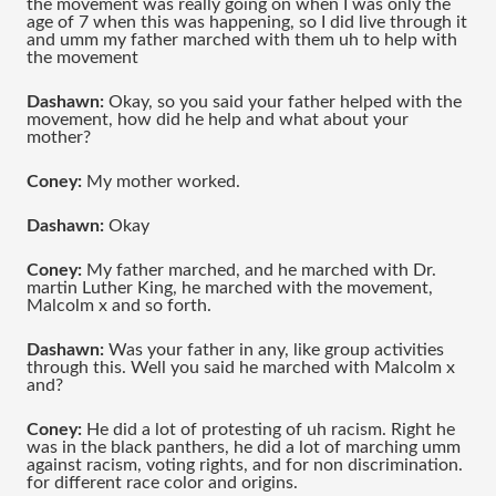
the movement was really going on when I was only the 
age of 7 when this was happening, so I did live through it 
and umm my father marched with them uh to help with 
the movement 
Dashawn: 
Okay, so you said your father helped with the 
movement, how did he help and what about your 
mother?
Coney: 
My mother worked.
Dashawn:
 Okay
Coney: 
My father marched, and he marched with Dr. 
martin Luther King, he marched with the movement, 
Malcolm x and so forth.
Dashawn: 
Was your father in any, like group activities 
through this. Well you said he marched with Malcolm x 
and?
Coney:
 He did a lot of protesting of uh racism. Right he 
was in the black panthers, he did a lot of marching umm 
against racism, voting rights, and for non discrimination. 
for different race color and origins.