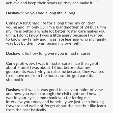
achieve and keep their heads up they can make it 
Dashawn:
 So you had a long life, a long.
Coney:
 A long hard life for a long time  my children 
young and I’m only 55, I’m a grandmother of 24 but umm 
my life is better a whole lot better foster care makes you 
umm, I don't know I was a little angry because I wanted 
to know my family and I was late learning who my family 
was but by then I was raising my own self.
Dashawn:
 So how long were you in foster care?
Coney:
 oh wow, I was in foster care since the age of 
about 5 until I was about 13 but before that my 
godparents was trying to raise me because they wanted 
to remove me from the house. so the god parents 
stepped in.
Dashawn:
 it was, it was good to see your point of view 
and how you went through the civil rights and how it 
was in your eyes, umm thank you for letting me 
interview you today and hopefully we just keep looking 
forward and well not forget about the past but like learn 
from the past basically.