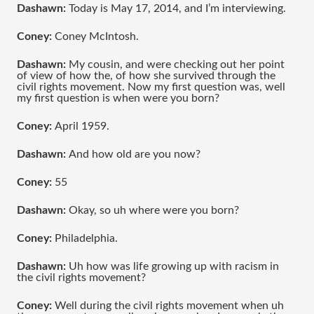
Dashawn: 
Today is May 17, 2014, and I’m interviewing.
Coney: 
Coney McIntosh.
Dashawn: 
My cousin, and were checking out her point 
of view of how the, of how she survived through the 
civil rights movement. Now my first question was, well 
my first question is when were you born?
Coney: 
April 1959.
Dashawn: 
And how old are you now?
Coney:
 55
Dashawn:
 Okay, so uh where were you born?
Coney: 
Philadelphia.
Dashawn:
 Uh how was life growing up with racism in 
the civil rights movement?
Coney:
 Well during the civil rights movement when uh 