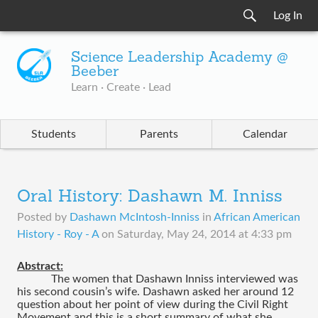
Log In
Science Leadership Academy @
Beeber
Learn · Create · Lead
Students
Parents
Calendar
Oral History: Dashawn M. Inniss
Posted by
Dashawn McIntosh-Inniss
in
African American
History - Roy - A
on
Saturday, May 24, 2014 at 4:33 pm
Abstract:
The women that Dashawn Inniss interviewed was 
his second cousin’s wife. Dashawn asked her around 12 
question about her point of view during the Civil Right 
Movement and this is a short summary of what she 