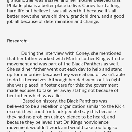
grandmother was a slave, and her mother believed that 
Philadelphia is a better place to live. Coney hard a long 
hard life but believe it was all worth it because it’s all 
better now; she have children, grandchildren, and a good 
job all because of determination and change.
Research: 
During the interview with Coney, she mentioned 
that her father worked with Martin Luther King with the 
movement and was part of the Black Panthers as well. 
She said her father went out each day to help and stand 
up for minorities because they were afraid or wasn't able 
to do it themselves. Although her dad went out to fight 
she was placed in foster care for this; the government 
made excuses to take her away stating not because of 
her father which was a lie.
 Based on history, the Black Panthers was 
believed to be a rebellion organization similar to the KKK 
except they stood for black people.I say this because 
they had no problem using violence to be heard, and 
because they believed that Dr. Kings nonviolence 
movement wouldn't work and would take too long so 