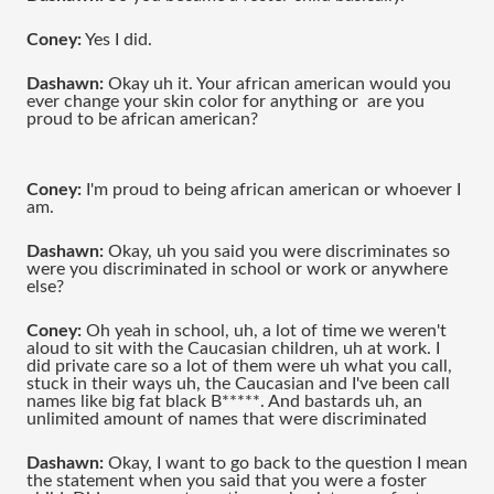
Coney:
 Yes I did.
Dashawn:
 Okay uh it. Your african american would you 
ever change your skin color for anything or  are you 
proud to be african american?
Coney: 
I'm proud to being african american or whoever I 
am.
Dashawn:
 Okay, uh you said you were discriminates so 
were you discriminated in school or work or anywhere 
else?
Coney:
 Oh yeah in school, uh, a lot of time we weren't 
aloud to sit with the Caucasian children, uh at work. I 
did private care so a lot of them were uh what you call, 
stuck in their ways uh, the Caucasian and I've been call 
names like big fat black B*****. And bastards uh, an 
unlimited amount of names that were discriminated 
Dashawn: 
Okay, I want to go back to the question I mean 
the statement when you said that you were a foster 