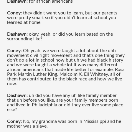
Dashawn:
 for african americans 
Coney:
 they didn't want you to learn, but our parents 
were pretty smart so if you didn’t learn at school you 
learned at home.
Dashawn: 
okay, yeah, or did you learn based on the 
surrounding like?
Coney:
 Oh yeah, we were taught a lot about the uhh 
movement civil right movement and that's one thing they 
don’t do a lot in school now but uh we had black history 
and we were taught a whole lot it was many different 
african americans that made life better for example, Rosa 
Park Martin Luther King, Malcolm X, Eli Whitney, all of 
them has contributed to the black race and how we live 
now.
Dashawn: 
uh did you have any uh like family member 
that uh before you like, are your family members born 
and lived in Philadelphia or did they ever live some place 
else?
Coney:
 No, my grandma was born in Mississippi and he 
mother was a slave.