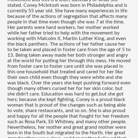
stated. Coney McIntosh was born in Philadelphia and is 
currently 55 year old. She have many experiences in life 
because of the actions of segregation that affects many 
people in that time even though she was 7 at the time. 
Her parents were hard workers, her mother worked 
while her father tried to help with the movement by 
working with Malcolm X, Martin Luther King, and even 
the black panthers. The actions of her father cause her 
to be taken and placed in foster care from the age of 5 to 
13. Being taken away made her both stronger and angry 
at the world for putting her through this mess. He moved 
from foster care to foster care until she was placed in 
this one household that treated and cared for her like 
their own child even though they were white and she 
was black. Over the years she kept pushing forward even 
though many others cursed her for her skin color, but 
she didn't care. Education was hard to get,but she got 
hers; because she kept fighting. Coney is a proud black 
woman that is proud of the changes such as being able 
to vote, share restaurants, and so on. She is also proud 
and happy for all the people that fought for her freedom 
such as Rosa Park, Eli Whitney, and many other people. 
Nevertheless, her mother and great grand mother were 
born in the South but migrated to the North. Her great 