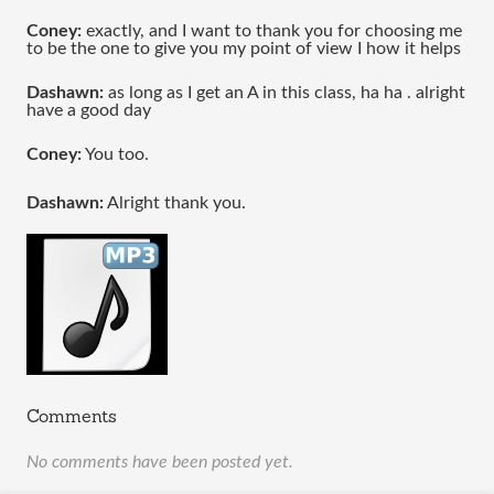
Coney:
 exactly, and I want to thank you for choosing me 
to be the one to give you my point of view I how it helps 
Dashawn:
 as long as I get an A in this class, ha ha . alright 
have a good day 
Coney:
 You too.
Dashawn:
 Alright thank you.
Comments
No comments have been posted yet.