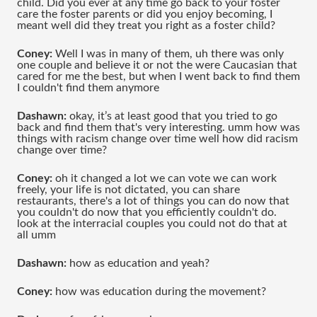
child. Did you ever at any time go back to your foster 
care the foster parents or did you enjoy becoming, I 
meant well did they treat you right as a foster child?
Coney: 
Well I was in many of them, uh there was only 
one couple and believe it or not the were Caucasian that 
cared for me the best, but when I went back to find them 
I couldn't find them anymore 
Dashawn: 
okay, it’s at least good that you tried to go 
back and find them that's very interesting. umm how was 
things with racism change over time well how did racism 
change over time?
Coney: 
oh it changed a lot we can vote we can work 
freely, your life is not dictated, you can share 
restaurants, there's a lot of things you can do now that 
you couldn't do now that you efficiently couldn't do. 
look at the interracial couples you could not do that at 
all umm 
Dashawn: 
how as education and yeah?
Coney: 
how was education during the movement?