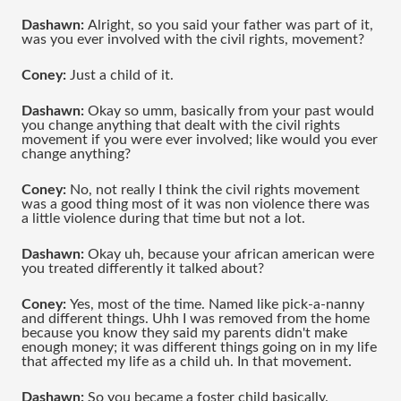
Dashawn: 
Alright, so you said your father was part of it, 
was you ever involved with the civil rights, movement?
Coney:
 Just a child of it.
Dashawn:
 Okay so umm, basically from your past would 
you change anything that dealt with the civil rights 
movement if you were ever involved; like would you ever 
change anything?
Coney: 
No, not really I think the civil rights movement 
was a good thing most of it was non violence there was 
a little violence during that time but not a lot.
Dashawn: 
Okay uh, because your african american were 
you treated differently it talked about?
Coney: 
Yes, most of the time. Named like pick-a-nanny 
and different things. Uhh I was removed from the home 
because you know they said my parents didn't make 
enough money; it was different things going on in my life 
that affected my life as a child uh. In that movement.
Dashawn:
 So you became a foster child basically.