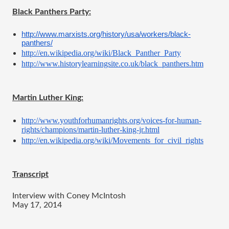
Black Panthers Party:
http://www.marxists.org/history/usa/workers/black-
panthers/
http://en.wikipedia.org/wiki/Black_Panther_Party
http://www.historylearningsite.co.uk/black_panthers.htm
Martin Luther King:
http://www.youthforhumanrights.org/voices-for-human-
rights/champions/martin-luther-king-jr.html
http://en.wikipedia.org/wiki/Movements_for_civil_rights
Transcript
Interview with Coney McIntosh
May 17, 2014