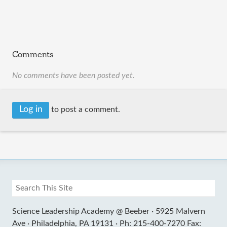
Comments
No comments have been posted yet.
Log in
to post a comment.
Science Leadership Academy @ Beeber ·
5925 Malvern
Ave ·
Philadelphia, PA 19131 ·
Ph: 215-400-7270 Fax: