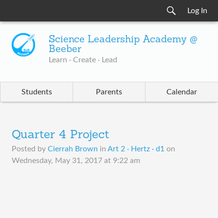
Log In
Science Leadership Academy @
Beeber
Learn · Create · Lead
Students
Parents
Calendar
Quarter 4 Project
Posted by
Cierrah Brown
in
Art 2 · Hertz · d1
on
Wednesday, May 31, 2017 at 9:22 am