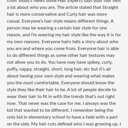
from Today’s News some Hair Experts says your hair tells
a lot about who you are. The article stated that Straight
hair is more conservative and Curly hair was more
casual. Everyone’s hair style means different things. A
person may be wearing a certain hair style for one
reason, and I’m wearing my hair style like the way it is for
my own reasons. Everyone hairs tells a story about who
you are and where you come from. Everyone hair is able
to do different things as some other hair textures may
not allow you to do. You have may have spikey, curly,
puffy, nappy, straight, short, long hair, etc but it’s all
about having your own style and wearing what makes
you the most comfortable. Everyone should know the
style they like their hair to be. A lot of people decide to
wear their hair to fit in with the trends that's out right
now. That never was the case for me. I always was the
kid that wanted to be different. I remember being the
only kid in elementary school to have a fade with a part
on the side. My hair cuts defined who I was growing up, I