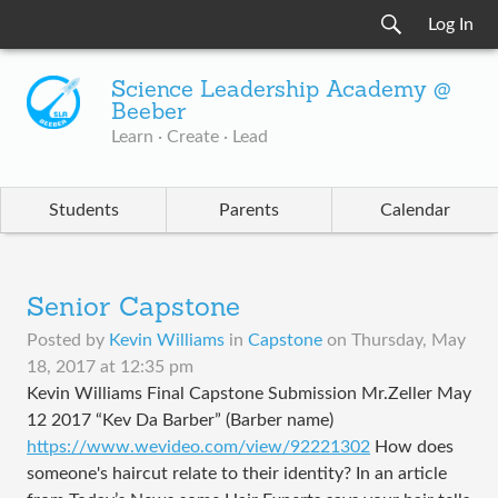
Log In
Science Leadership Academy @
Beeber
Learn · Create · Lead
Students
Parents
Calendar
Senior Capstone
Posted by
Kevin Williams
in
Capstone
on
Thursday, May
18, 2017 at 12:35 pm
Kevin Williams Final Capstone Submission Mr.Zeller May
12 2017 “Kev Da Barber” (Barber name)
https://www.wevideo.com/view/92221302
How does
someone's haircut relate to their identity? In an article