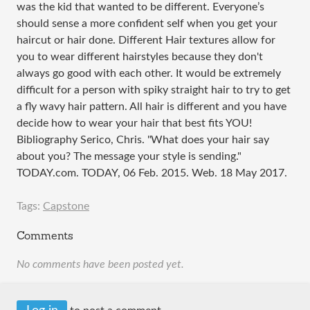
was the kid that wanted to be different. Everyone’s
should sense a more confident self when you get your
haircut or hair done. Different Hair textures allow for
you to wear different hairstyles because they don't
always go good with each other. It would be extremely
difficult for a person with spiky straight hair to try to get
a fly wavy hair pattern. All hair is different and you have
decide how to wear your hair that best fits YOU!
Bibliography Serico, Chris. "What does your hair say
about you? The message your style is sending."
TODAY.com. TODAY, 06 Feb. 2015. Web. 18 May 2017.
Tags:
Capstone
Comments
No comments have been posted yet.