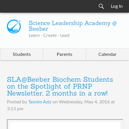
Log In
Science Leadership Academy @
Beeber
Learn · Create · Lead
Students
Parents
Calendar
SLA@Beeber Biochem Students
on the Spotlight of PRNP
Newsletter, 2 months in a row!
Posted by
Tasnim Aziz
on
Wednesday, May 4, 2016 at
3:13 pm