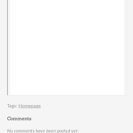
Tags:
Homepage
Comments
No comments have been posted yet.