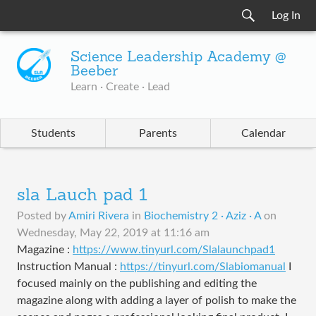
Log In
Science Leadership Academy @
Beeber
Learn · Create · Lead
Students
Parents
Calendar
sla Lauch pad 1
Posted by
Amiri Rivera
in
Biochemistry 2 · Aziz · A
on
Wednesday, May 22, 2019 at 11:16 am
Magazine :
https://www.tinyurl.com/Slalaunchpad1
Instruction Manual :
https://tinyurl.com/Slabiomanual
I
focused mainly on the publishing and editing the
magazine along with adding a layer of polish to make the