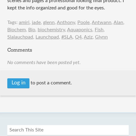
scenes and pages a professional looking final product. I
kept the info organized and good for the eyes.
Tags:
amiri
,
jade
,
glenn
,
Anthony
,
Poole
,
Antwann
,
Alan
,
Biochem
,
Bio
,
biochemistry
,
Aquaponics
,
Fish
,
Slalauchpad
,
Launchpad
,
#SLA
,
Q4
,
Aziz
,
Glynn
Comments
No comments have been posted yet.
Log in
to post a comment.