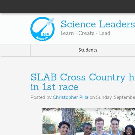
Science Leader
Learn · Create · Lead
Students
SLAB Cross Country h
in 1st race
Posted by
Christopher Pilla
on
Sunday, September