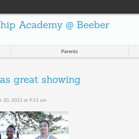
ship Academy @ Beeber
Parents
as great showing
 20, 2015 at 9:51 am