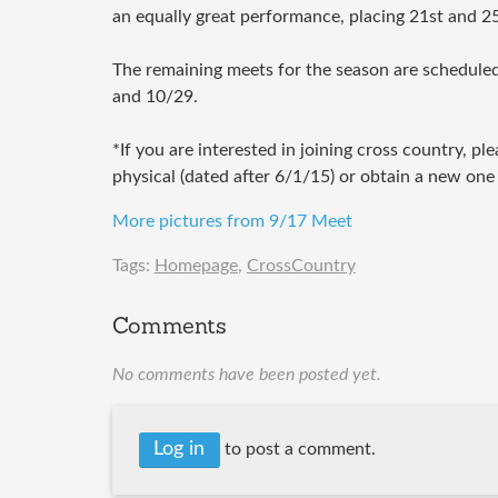
an equally great performance, placing 21st and 25
The remaining meets for the season are scheduled
and 10/29.
*If you are interested in joining cross country, pl
physical (dated after 6/1/15) or obtain a new one a
More pictures from 9/17 Meet
Tags:
Homepage
,
CrossCountry
Comments
No comments have been posted yet.
Log in
to post a comment.