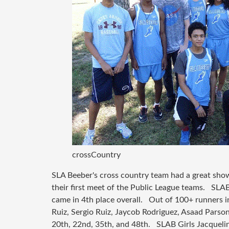
crossCountry
SLA Beeber's cross country team had a great sho
their first meet of the Public League teams. SLA
came in 4th place overall. Out of 100+ runners in
Ruiz, Sergio Ruiz, Jaycob Rodriguez, Asaad Parso
20th, 22nd, 35th, and 48th. SLAB Girls Jacquel