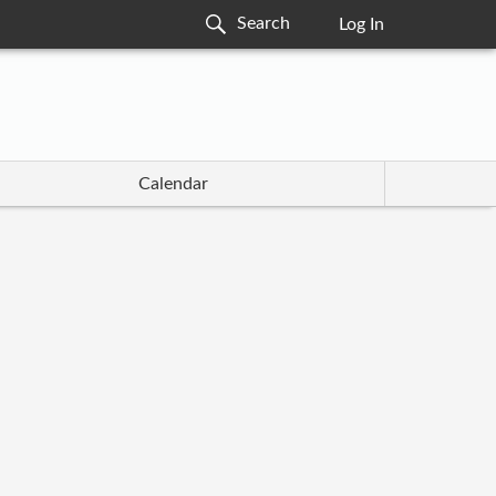
Log In
Calendar