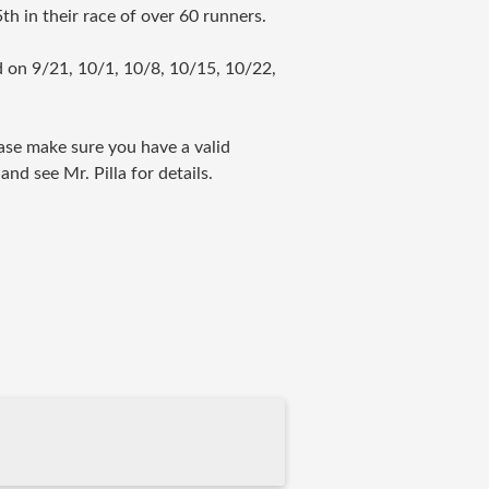
th in their race of over 60 runners.
 on 9/21, 10/1, 10/8, 10/15, 10/22,
ease make sure you have a valid
nd see Mr. Pilla for details.