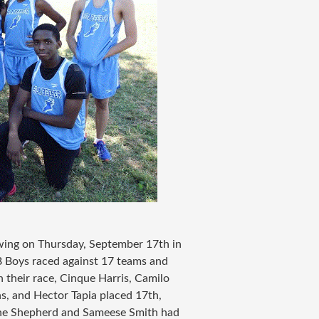
wing on Thursday, September 17th in
B Boys raced against 17 teams and
 their race, Cinque Harris, Camilo
ns, and Hector Tapia placed 17th,
ine Shepherd and Sameese Smith had