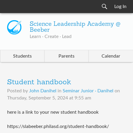
Log In
Science Leadership Academy @
Beeber
Learn · Create · Lead
Students
Parents
Calendar
Student handbook
Posted by
John Danihel
in
Seminar Junior · Danihel
on
Thursday, September 5, 2024 at 9:55 am
here is a link to your new student handbook
https://slabeeber.philasd.org/student-handbook/