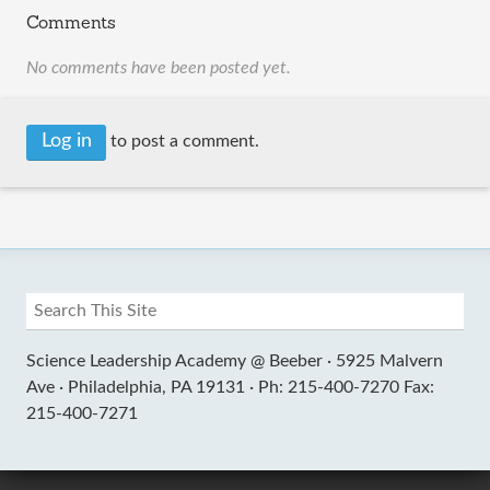
Comments
No comments have been posted yet.
Log in
to post a comment.
Science Leadership Academy @ Beeber ·
5925 Malvern
Ave ·
Philadelphia, PA 19131 ·
Ph: 215-400-7270 Fax:
215-400-7271