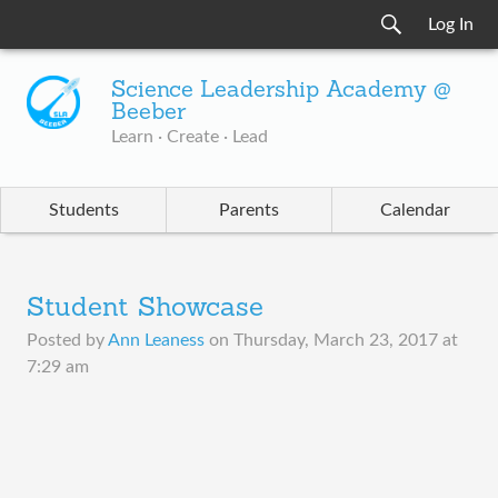
Log In
Science Leadership Academy @
Beeber
Learn · Create · Lead
Students
Parents
Calendar
Student Showcase
Posted by
Ann Leaness
on
Thursday, March 23, 2017 at
7:29 am