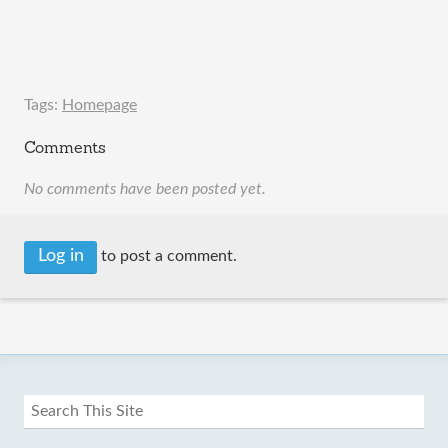
Tags:
Homepage
Comments
No comments have been posted yet.
Log in
to post a comment.