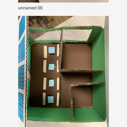
unnamed (8)