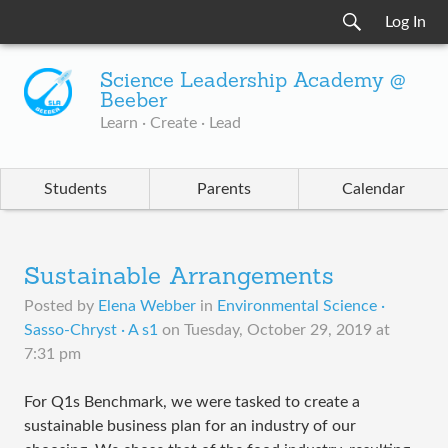
Log In
Science Leadership Academy @
Beeber
Learn · Create · Lead
Students
Parents
Calendar
Sustainable Arrangements
Posted by
Elena Webber
in
Environmental Science ·
Sasso-Chryst · A s1
on
Tuesday, October 29, 2019 at
7:31 pm
For Q1s Benchmark, we were tasked to create a
sustainable business plan for an industry of our