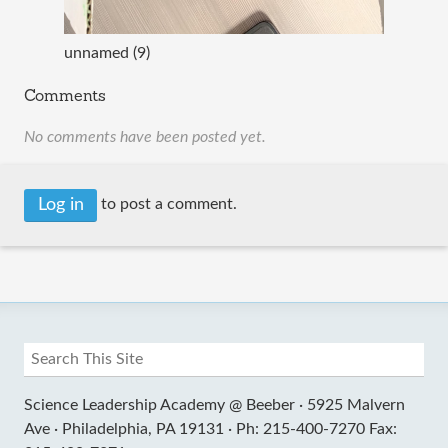
unnamed (9)
Comments
No comments have been posted yet.
Log in
to post a comment.
Science Leadership Academy @ Beeber ·
5925 Malvern
Ave ·
Philadelphia, PA 19131 ·
Ph: 215-400-7270 Fax: