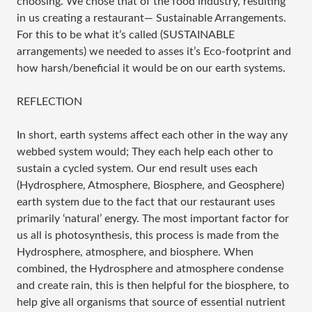
choosing. We chose that of the food industry, resulting
in us creating a restaurant— Sustainable Arrangements.
For this to be what it’s called (SUSTAINABLE
arrangements) we needed to asses it’s Eco-footprint and
how harsh/beneficial it would be on our earth systems.
REFLECTION
In short, earth systems affect each other in the way any
webbed system would; They each help each other to
sustain a cycled system. Our end result uses each
(Hydrosphere, Atmosphere, Biosphere, and Geosphere)
earth system due to the fact that our restaurant uses
primarily ‘natural’ energy. The most important factor for
us all is photosynthesis, this process is made from the
Hydrosphere, atmosphere, and biosphere. When
combined, the Hydrosphere and atmosphere condense
and create rain, this is then helpful for the biosphere, to
help give all organisms that source of essential nutrient