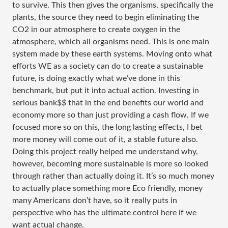
to survive. This then gives the organisms, specifically the
plants, the source they need to begin eliminating the
CO2 in our atmosphere to create oxygen in the
atmosphere, which all organisms need. This is one main
system made by these earth systems. Moving onto what
efforts WE as a society can do to create a sustainable
future, is doing exactly what we’ve done in this
benchmark, but put it into actual action. Investing in
serious bank$$ that in the end benefits our world and
economy more so than just providing a cash flow. If we
focused more so on this, the long lasting effects, I bet
more money will come out of it, a stable future also.
Doing this project really helped me understand why,
however, becoming more sustainable is more so looked
through rather than actually doing it. It’s so much money
to actually place something more Eco friendly, money
many Americans don’t have, so it really puts in
perspective who has the ultimate control here if we
want actual change.