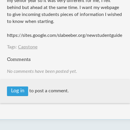
my senior year so it was very different for me, I felt
behind but ahead at the same time. I want my webpage
to give incoming students pieces of information I wished
to know when starting.
https://sites.google.com/slabeeber.org/newstudentguide
Tags:
Capstone
Comments
No comments have been posted yet.
Log in
to post a comment.