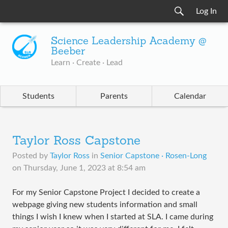
Log In
Science Leadership Academy @
Beeber
Learn · Create · Lead
Students
Parents
Calendar
Taylor Ross Capstone
Posted by
Taylor Ross
in
Senior Capstone · Rosen-Long
on
Thursday, June 1, 2023 at 8:54 am
For my Senior Capstone Project I decided to create a
webpage giving new students information and small
things I wish I knew when I started at SLA. I came during