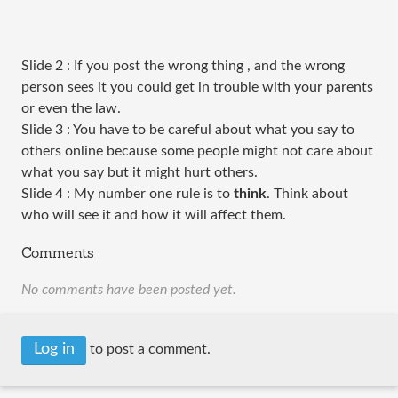
Slide 2 : If you post the wrong thing , and the wrong
person sees it you could get in trouble with your parents
or even the law.
Slide 3 : You have to be careful about what you say to
others online because some people might not care about
what you say but it might hurt others.
Slide 4 : My number one rule is to
think
. Think about
who will see it and how it will affect them.
Comments
No comments have been posted yet.
Log in
to post a comment.