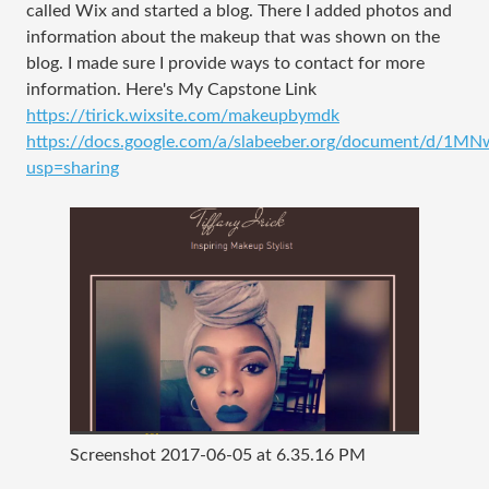
called Wix and started a blog. There I added photos and
information about the makeup that was shown on the
blog. I made sure I provide ways to contact for more
information. Here's My Capstone Link
https://tirick.wixsite.com/makeupbymdk
https://docs.google.com/a/slabeeber.org/document/d
usp=sharing
Screenshot 2017-06-05 at 6.35.16 PM