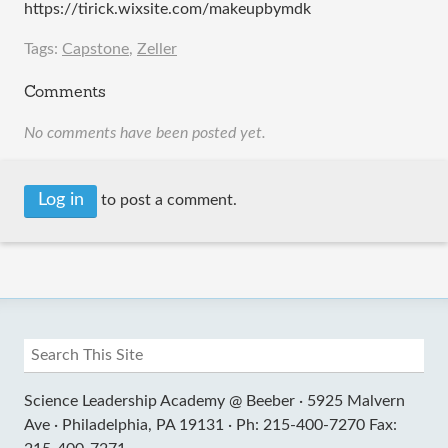
https://tirick.wixsite.com/makeupbymdk
Tags:
Capstone
,
Zeller
Comments
No comments have been posted yet.
Log in
to post a comment.
Science Leadership Academy @ Beeber ·
5925 Malvern
Ave ·
Philadelphia, PA 19131 ·
Ph: 215-400-7270 Fax: