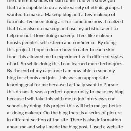
the different shades of skin tones I did will show you
that i am capable to do a wide variety of ethnic groups. I
wanted to make a Makeup blog and a few makeup of
tutorials. I've been doing art for sometime now. I realized
that I can also do makeup and use my artistic talent to
help me out. I love doing makeup. I feel like makeup
boosts people's self esteem and confidence. By doing
this project I hope to learn how to cater to each skin
tone This allowed me to experiment with different styles
of art. So while doing this I can learned more techniques.
By the end of my capstone I am now able to send my
blog to schools and jobs. This was an appropriate
learning goal for me because I actually want to Pursue
this dream. It was a perfect opportunity to make my blog
because I will take this with me to job interviews end
schools by doing this project this will help me get better
at doing makeup. On the blog there is a series of picture
in different section of the site. There is also information
about me and why I made the blog post. I used a website