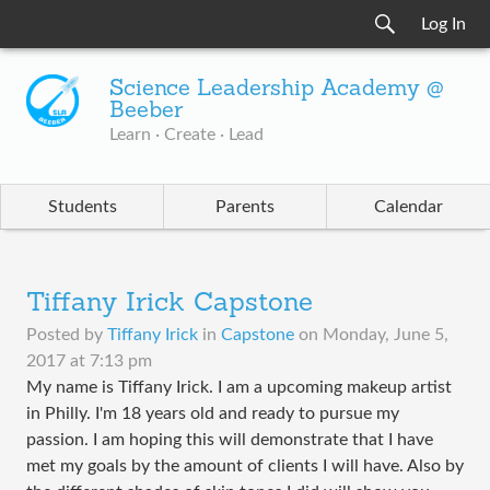
Log In
Science Leadership Academy @
Beeber
Learn · Create · Lead
Students
Parents
Calendar
Tiffany Irick Capstone
Posted by
Tiffany Irick
in
Capstone
on
Monday, June 5,
2017 at 7:13 pm
My name is Tiffany Irick. I am a upcoming makeup artist
in Philly. I'm 18 years old and ready to pursue my
passion. I am hoping this will demonstrate that I have
met my goals by the amount of clients I will have. Also by